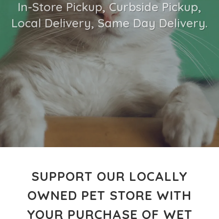
In-Store Pickup, Curbside Pickup,
Local Delivery, Same Day Delivery.
SUPPORT OUR LOCALLY
OWNED PET STORE WITH
YOUR PURCHASE OF WET