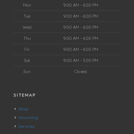
Mon
9:00 AM - 6:00 PM
Tue
9:00 AM - 6:00 PM
Wed
9:00 AM - 6:00 PM
Thu
9:00 AM - 6:00 PM
Fri
9:00 AM - 6:00 PM
Sat
9:00 AM - 5:00 PM
Sun
Closed
SITEMAP
Shop
Grooming
Services