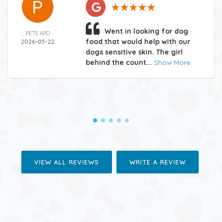
Went in looking for dog
PETE APO
food that would help with our
2026-05-22
dogs sensitive skin. The girl
behind the count...
Show More
VIEW ALL REVIEWS
WRITE A REVIEW