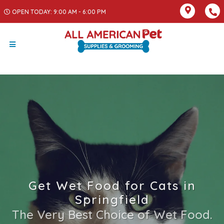
OPEN TODAY: 9:00 AM - 6:00 PM
Get Wet Food for Cats in
Springfield
The Very Best Choice of Wet Food.