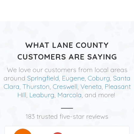
WHAT LANE COUNTY
CUSTOMERS ARE SAYING
We love our customers from local areas
around
Springfield
,
Eugene
,
Coburg
,
Santa
Clara
,
Thurston
,
Creswell
,
Veneta
,
Pleasant
Hill
,
Leaburg
,
Marcola
, and more!
183 trusted five-star reviews