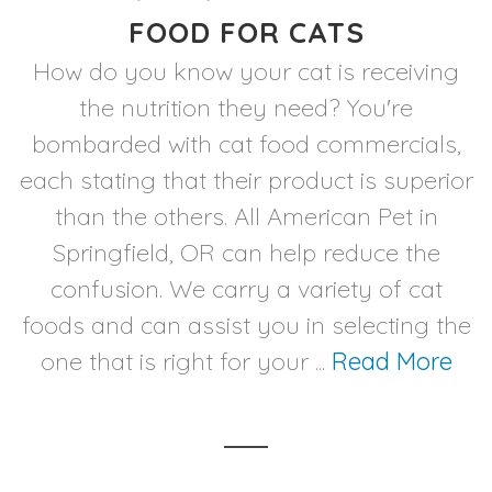
FOOD FOR CATS
How do you know your cat is receiving
the nutrition they need? You're
bombarded with cat food commercials,
each stating that their product is superior
than the others. All American Pet in
Springfield, OR can help reduce the
confusion. We carry a variety of cat
foods and can assist you in selecting the
one that is right for your ...
Read More