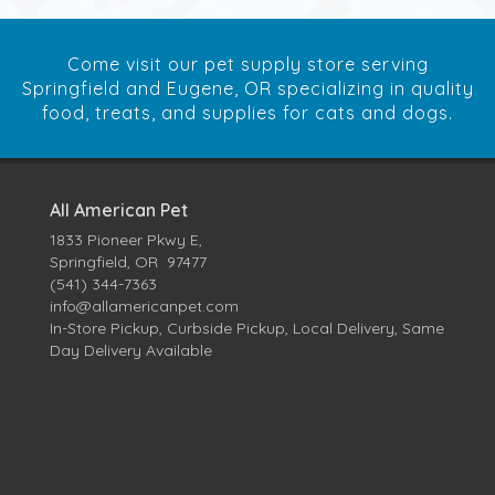
Come visit our pet supply store serving
Springfield and Eugene, OR specializing in quality
food, treats, and supplies for cats and dogs.
All American Pet
1833 Pioneer Pkwy E,
Springfield, OR 97477
(541) 344-7363
info@allamericanpet.com
In-Store Pickup, Curbside Pickup, Local Delivery, Same
Day Delivery Available