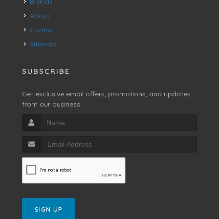
Brands
About
Contact
Sitemap
SUBSCRIBE
Get exclusive email offers, promotions, and updates
from our business.
SIGN UP