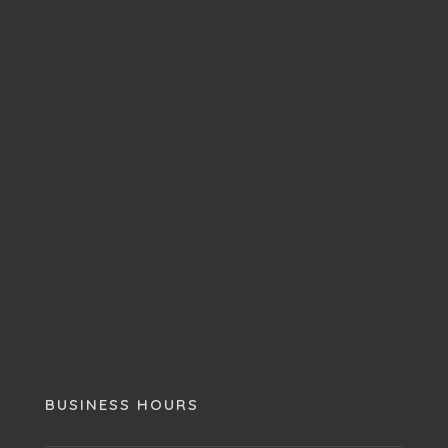
BUSINESS HOURS