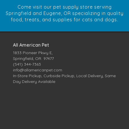
Come visit our pet supply store serving
Springfield and Eugene, OR specializing in quality
food, treats, and supplies for cats and dogs.
All American Pet
1833 Pioneer Pkwy E,
Springfield, OR 97477
(541) 344-7363
info@allamericanpet.com
In-Store Pickup, Curbside Pickup, Local Delivery, Same
Day Delivery Available