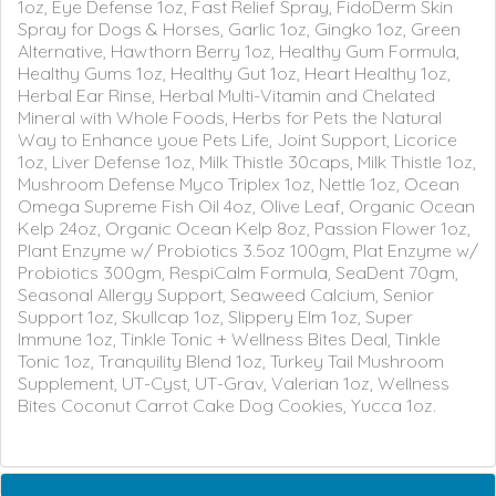
1oz, Eye Defense 1oz, Fast Relief Spray, FidoDerm Skin
Spray for Dogs & Horses, Garlic 1oz, Gingko 1oz, Green
Alternative, Hawthorn Berry 1oz, Healthy Gum Formula,
Healthy Gums 1oz, Healthy Gut 1oz, Heart Healthy 1oz,
Herbal Ear Rinse, Herbal Multi-Vitamin and Chelated
Mineral with Whole Foods, Herbs for Pets the Natural
Way to Enhance youe Pets Life, Joint Support, Licorice
1oz, Liver Defense 1oz, Milk Thistle 30caps, Milk Thistle 1oz,
Mushroom Defense Myco Triplex 1oz, Nettle 1oz, Ocean
Omega Supreme Fish Oil 4oz, Olive Leaf, Organic Ocean
Kelp 24oz, Organic Ocean Kelp 8oz, Passion Flower 1oz,
Plant Enzyme w/ Probiotics 3.5oz 100gm, Plat Enzyme w/
Probiotics 300gm, RespiCalm Formula, SeaDent 70gm,
Seasonal Allergy Support, Seaweed Calcium, Senior
Support 1oz, Skullcap 1oz, Slippery Elm 1oz, Super
Immune 1oz, Tinkle Tonic + Wellness Bites Deal, Tinkle
Tonic 1oz, Tranquility Blend 1oz, Turkey Tail Mushroom
Supplement, UT-Cyst, UT-Grav, Valerian 1oz, Wellness
Bites Coconut Carrot Cake Dog Cookies, Yucca 1oz.