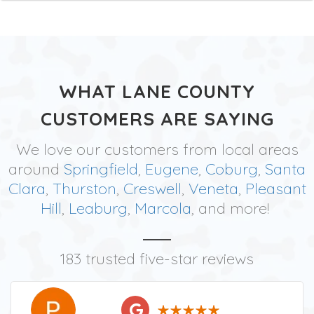
WHAT LANE COUNTY
CUSTOMERS ARE SAYING
We love our customers from local areas
around
Springfield
,
Eugene
,
Coburg
,
Santa
Clara
,
Thurston
,
Creswell
,
Veneta
,
Pleasant
Hill
,
Leaburg
,
Marcola
, and more!
183 trusted five-star reviews