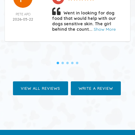
Went in looking for dog
PETE APO
food that would help with our
2026-05-22
dogs sensitive skin. The girl
behind the count...
Show More
VIEW ALL REVIEWS
WRITE A REVIEW