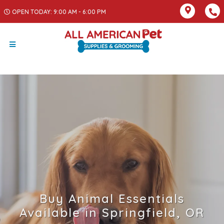
OPEN TODAY: 9:00 AM - 6:00 PM
Buy Animal Essentials
Available in Springfield, OR