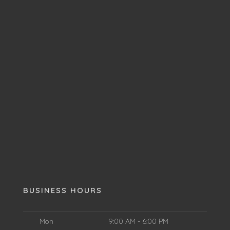
BUSINESS HOURS
Mon
9:00 AM - 6:00 PM