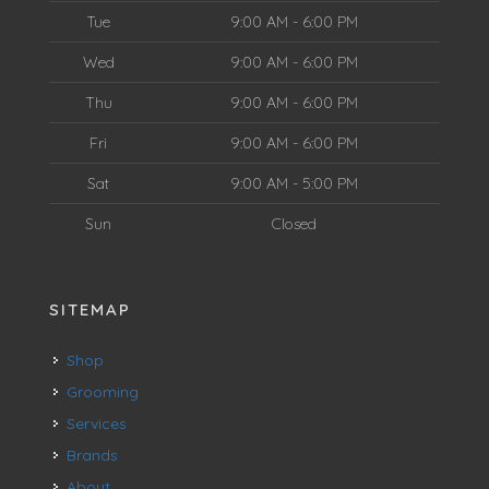
Tue
9:00 AM - 6:00 PM
Wed
9:00 AM - 6:00 PM
Thu
9:00 AM - 6:00 PM
Fri
9:00 AM - 6:00 PM
Sat
9:00 AM - 5:00 PM
Sun
Closed
SITEMAP
Shop
Grooming
Services
Brands
About