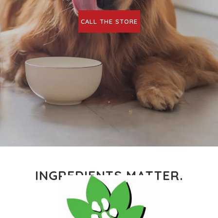
CALL THE STORE
INGREDIENTS MATTER.