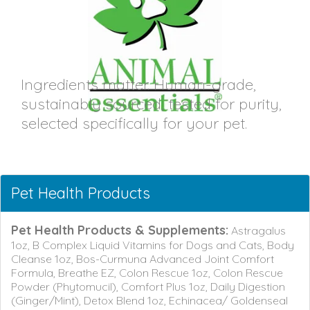
Ingredients matter. Human-grade,
sustainably sourced, tested for purity,
selected specifically for your pet.
Pet Health Products
Pet Health Products & Supplements:
Astragalus
1oz, B Complex Liquid Vitamins for Dogs and Cats, Body
Cleanse 1oz, Bos-Curmuna Advanced Joint Comfort
Formula, Breathe EZ, Colon Rescue 1oz, Colon Rescue
Powder (Phytomucil), Comfort Plus 1oz, Daily Digestion
(Ginger/Mint), Detox Blend 1oz, Echinacea/ Goldenseal