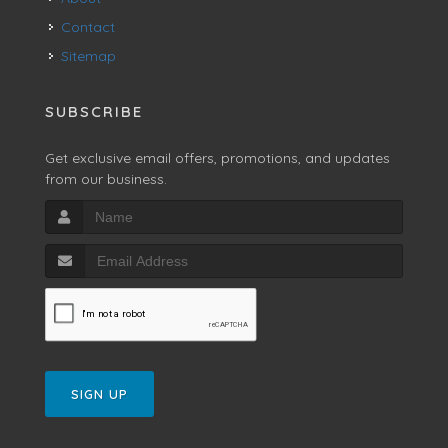
Contact
Sitemap
SUBSCRIBE
Get exclusive email offers, promotions, and updates
from our business.
SIGN UP