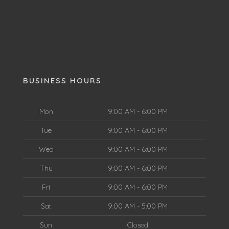
BUSINESS HOURS
Mon
9:00 AM - 6:00 PM
Tue
9:00 AM - 6:00 PM
Wed
9:00 AM - 6:00 PM
Thu
9:00 AM - 6:00 PM
Fri
9:00 AM - 6:00 PM
Sat
9:00 AM - 5:00 PM
Sun
Closed