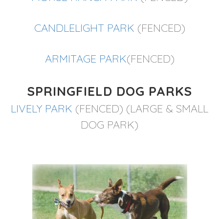
CANDLELIGHT PARK
(FENCED)
ARMITAGE PARK
(FENCED)
SPRINGFIELD DOG PARKS
LIVELY PARK
(FENCED) (LARGE & SMALL
DOG PARK)