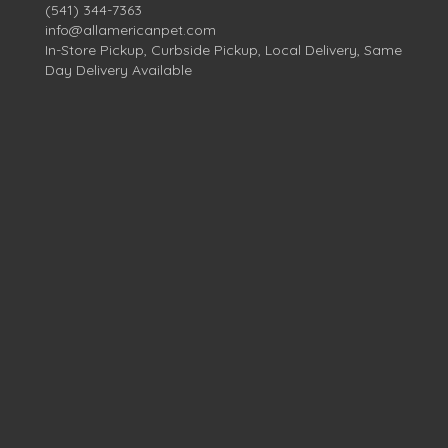
(541) 344-7363
info@allamericanpet.com
In-Store Pickup, Curbside Pickup, Local Delivery, Same
Day Delivery Available