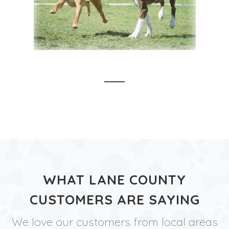
WHAT LANE COUNTY
CUSTOMERS ARE SAYING
We love our customers from local areas