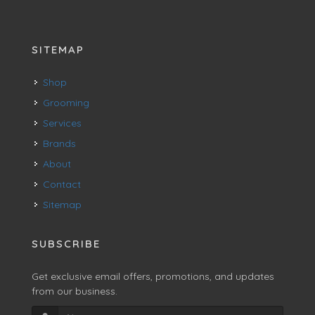
SITEMAP
Shop
Grooming
Services
Brands
About
Contact
Sitemap
SUBSCRIBE
Get exclusive email offers, promotions, and updates
from our business.