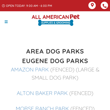
OPEN TODAY: 9:00 AM - 6:00 PM
AREA DOG PARKS
EUGENE DOG PARKS
AMAZON PARK
(FENCED) (LARGE &
SMALL DOG PARK)
ALTON BAKER PARK
(FENCED)
MORSE RANCH PARK
(FENCED)