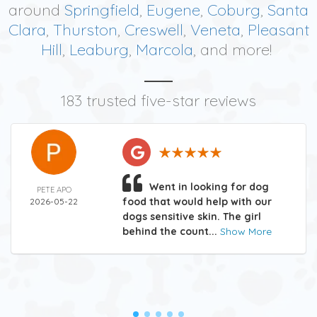
around
Springfield
,
Eugene
,
Coburg
,
Santa
Clara
,
Thurston
,
Creswell
,
Veneta
,
Pleasant
Hill
,
Leaburg
,
Marcola
, and more!
183 trusted five-star reviews
Went in looking for dog
PETE APO
food that would help with our
2026-05-22
dogs sensitive skin. The girl
behind the count...
Show More