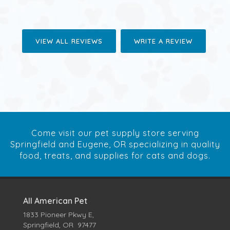
VIEW ALL REVIEWS
WRITE A REVIEW
Come visit our pet supply store serving
Springfield and Eugene, OR specializing in quality
food, treats, and supplies for cats and dogs.
All American Pet
1833 Pioneer Pkwy E,
Springfield, OR 97477