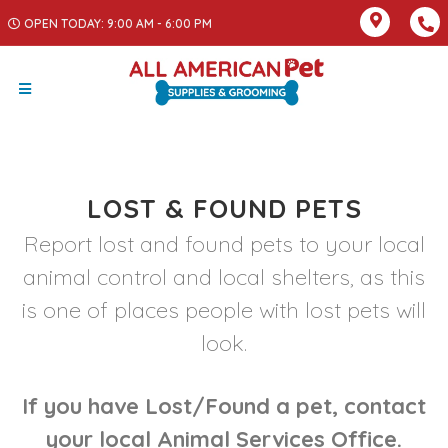
OPEN TODAY: 9:00 AM - 6:00 PM
LOST & FOUND PETS
Report lost and found pets to your local
animal control and local shelters, as this
is one of places people with lost pets will
look.
If you have Lost/Found a pet, contact
your local Animal Services Office.