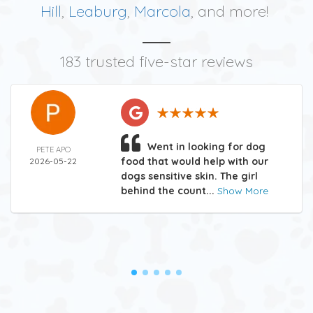
Hill
,
Leaburg
,
Marcola
, and more!
183 trusted five-star reviews
Went in looking for dog
PETE APO
food that would help with our
2026-05-22
dogs sensitive skin. The girl
behind the count...
Show More