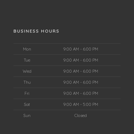
BUSINESS HOURS
Mon
9:00 AM - 6:00 PM
Tue
9:00 AM - 6:00 PM
Wed
9:00 AM - 6:00 PM
Thu
9:00 AM - 6:00 PM
Fri
9:00 AM - 6:00 PM
Sat
9:00 AM - 5:00 PM
Sun
Closed