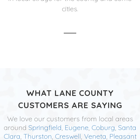
cities.
WHAT LANE COUNTY
CUSTOMERS ARE SAYING
We love our customers from local areas
around
Springfield
,
Eugene
,
Coburg
,
Santa
Clara
,
Thurston
,
Creswell
,
Veneta
,
Pleasant