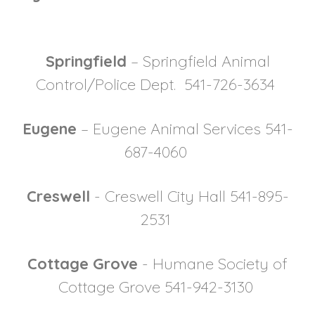
Springfield
– Springfield Animal
Control/Police Dept. 541-726-3634
Eugene
– Eugene Animal Services 541-
687-4060
Creswell
- Creswell City Hall 541-895-
2531
Cottage Grove
- Humane Society of
Cottage Grove 541-942-3130