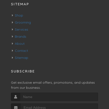
SITEMAP
Shop
Grooming
Services
Brands
About
Contact
Sitemap
SUBSCRIBE
Get exclusive email offers, promotions, and updates
from our business.