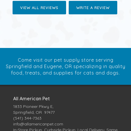
VIEW ALL REVIEWS
WRITE A REVIEW
Come visit our pet supply store serving
Springfield and Eugene, OR specializing in quality
food, treats, and supplies for cats and dogs.
All American Pet
1833 Pioneer Pkwy E,
Springfield, OR 97477
(541) 344-7363
info@allamericanpet.com
In-Store Pickup, Curbside Pickup, Local Delivery, Same