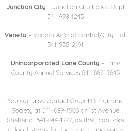
Junction City
- Junction City Police Dept
541-998-1245
Veneta
– Veneta Animal Control/City Hall
541-935-2191
Unincorporated Lane County
– Lane
County Animal Services 541-682-3645
You can also contact GreenHill Humane
Society at 541-689-1503 or 1st Avenue
Shelter at 541-844-1777, as they can take
in local strays for the county and some