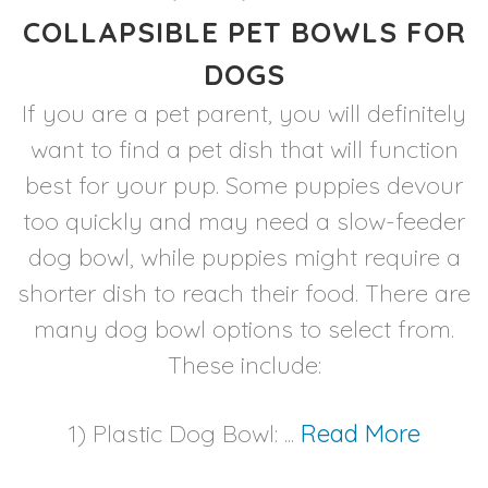
COLLAPSIBLE PET BOWLS FOR
DOGS
If you are a pet parent, you will definitely
want to find a pet dish that will function
best for your pup. Some puppies devour
too quickly and may need a slow-feeder
dog bowl, while puppies might require a
shorter dish to reach their food. There are
many dog bowl options to select from.
These include:
1) Plastic Dog Bowl: ...
Read More