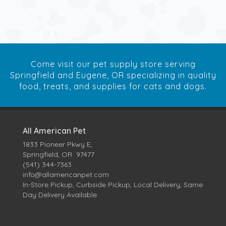
Come visit our pet supply store serving
Springfield and Eugene, OR specializing in quality
food, treats, and supplies for cats and dogs.
All American Pet
1833 Pioneer Pkwy E,
Springfield, OR 97477
(541) 344-7363
info@allamericanpet.com
In-Store Pickup, Curbside Pickup, Local Delivery, Same
Day Delivery Available