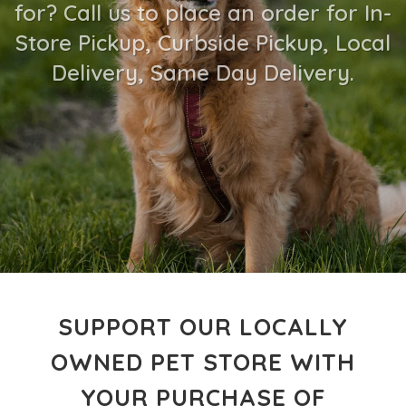
for? Call us to place an order for In-
Store Pickup, Curbside Pickup, Local
Delivery, Same Day Delivery.
SUPPORT OUR LOCALLY
OWNED PET STORE WITH
YOUR PURCHASE OF