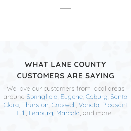
WHAT LANE COUNTY
CUSTOMERS ARE SAYING
We love our customers from local areas
around
Springfield
,
Eugene
,
Coburg
,
Santa
Clara
,
Thurston
,
Creswell
,
Veneta
,
Pleasant
Hill
,
Leaburg
,
Marcola
, and more!