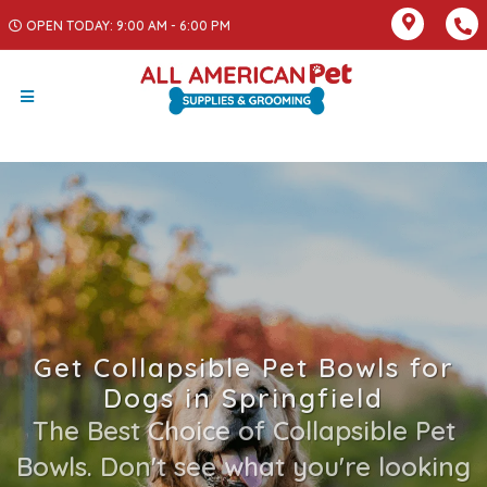
OPEN TODAY: 9:00 AM - 6:00 PM
Get Collapsible Pet Bowls for
Dogs in Springfield
The Best Choice of Collapsible Pet
Bowls. Don't see what you're looking