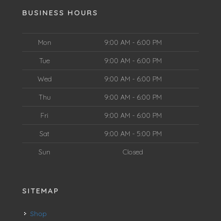
BUSINESS HOURS
Mon
9:00 AM - 6:00 PM
Tue
9:00 AM - 6:00 PM
Wed
9:00 AM - 6:00 PM
Thu
9:00 AM - 6:00 PM
Fri
9:00 AM - 6:00 PM
Sat
9:00 AM - 5:00 PM
Sun
Closed
SITEMAP
Shop