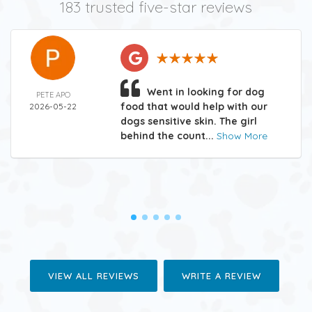
183 trusted five-star reviews
Went in looking for dog
PETE APO
food that would help with our
2026-05-22
dogs sensitive skin. The girl
behind the count...
Show More
VIEW ALL REVIEWS
WRITE A REVIEW