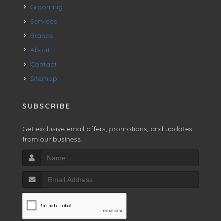
Grooming
Services
Brands
About
Contact
Sitemap
SUBSCRIBE
Get exclusive email offers, promotions, and updates
from our business.