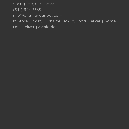
Springfield, OR 97477
(541) 344-7363
info@allamericanpet.com
In-Store Pickup, Curbside Pickup, Local Delivery, Same
Day Delivery Available