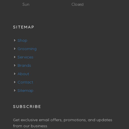
Sun
Closed
SITEMAP
Shop
Grooming
Services
Brands
About
Contact
Sitemap
SUBSCRIBE
Get exclusive email offers, promotions, and updates
from our business.