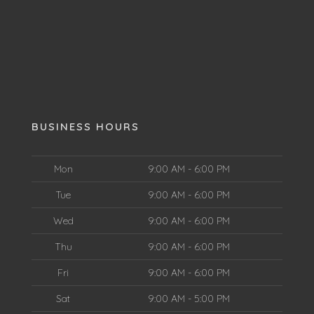
BUSINESS HOURS
Mon
9:00 AM - 6:00 PM
Tue
9:00 AM - 6:00 PM
Wed
9:00 AM - 6:00 PM
Thu
9:00 AM - 6:00 PM
Fri
9:00 AM - 6:00 PM
Sat
9:00 AM - 5:00 PM