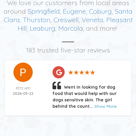
We love our customers from local areas
around
Springfield
,
Eugene
,
Coburg
,
Santa
Clara
,
Thurston
,
Creswell
,
Veneta
,
Pleasant
Hill
,
Leaburg
,
Marcola
, and more!
183 trusted five-star reviews
Went in looking for dog
PETE APO
food that would help with our
2026-05-22
dogs sensitive skin. The girl
behind the count...
Show More