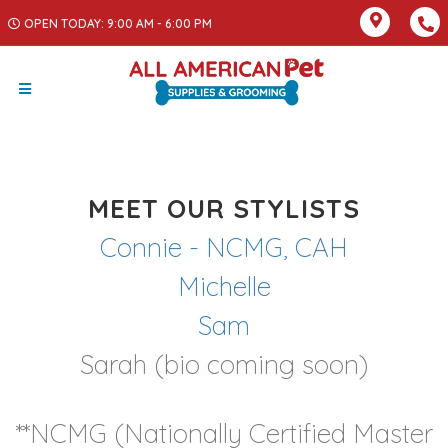
OPEN TODAY: 9:00 AM - 6:00 PM
MEET OUR STYLISTS
Connie - NCMG, CAH
Michelle
Sam
Sarah (bio coming soon)
**NCMG (Nationally Certified Master