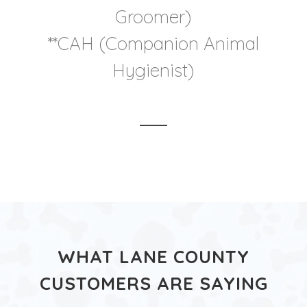
Groomer)
**CAH (Companion Animal
Hygienist)
WHAT LANE COUNTY
CUSTOMERS ARE SAYING