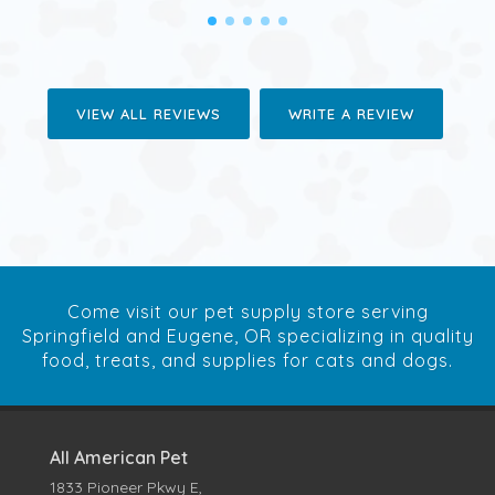
VIEW ALL REVIEWS
WRITE A REVIEW
Come visit our pet supply store serving
Springfield and Eugene, OR specializing in quality
food, treats, and supplies for cats and dogs.
All American Pet
1833 Pioneer Pkwy E,