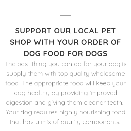
SUPPORT OUR LOCAL PET
SHOP WITH YOUR ORDER OF
DOG FOOD FOR DOGS
The best thing you can do for your dog is
supply them with top quality wholesome
food. The appropriate food will keep your
dog healthy by providing improved
digestion and giving them cleaner teeth.
Your dog requires highly nourishing food
that has a mix of quality components.