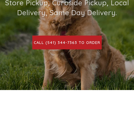
Store Pickup, Curbside Pickup, Local
Delivery, Same Day Delivery.
CALL (541) 344-7363 TO ORDER