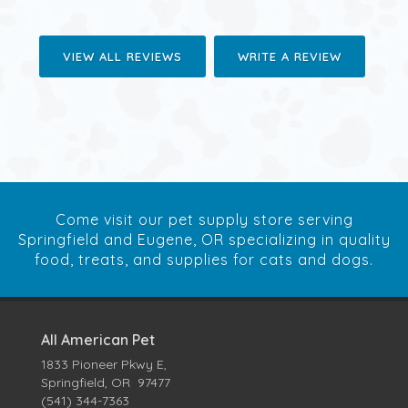
VIEW ALL REVIEWS
WRITE A REVIEW
Come visit our pet supply store serving
Springfield and Eugene, OR specializing in quality
food, treats, and supplies for cats and dogs.
All American Pet
1833 Pioneer Pkwy E,
Springfield, OR 97477
(541) 344-7363