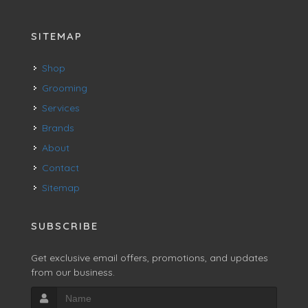
SITEMAP
Shop
Grooming
Services
Brands
About
Contact
Sitemap
SUBSCRIBE
Get exclusive email offers, promotions, and updates
from our business.