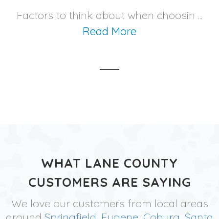
Factors to think about when choosin ...
Read More
WHAT LANE COUNTY
CUSTOMERS ARE SAYING
We love our customers from local areas
around
Springfield
,
Eugene
,
Coburg
,
Santa