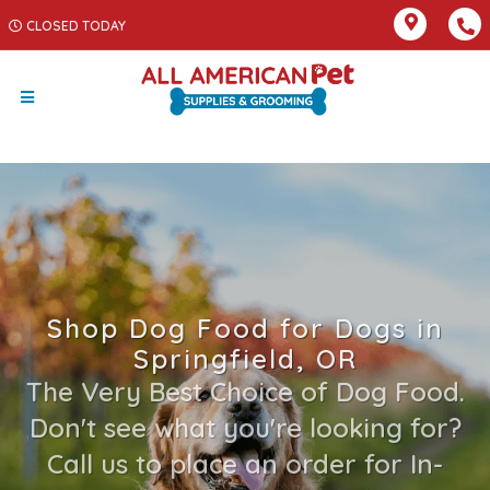
CLOSED TODAY
Shop Dog Food for Dogs in
Springfield, OR
The Very Best Choice of Dog Food.
Don't see what you're looking for?
Call us to place an order for In-