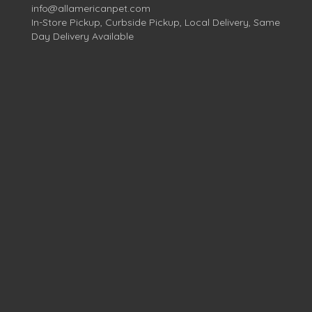
info@allamericanpet.com
In-Store Pickup, Curbside Pickup, Local Delivery, Same
Day Delivery Available