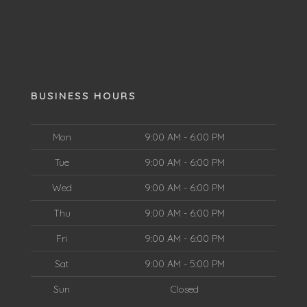
BUSINESS HOURS
Mon
9:00 AM - 6:00 PM
Tue
9:00 AM - 6:00 PM
Wed
9:00 AM - 6:00 PM
Thu
9:00 AM - 6:00 PM
Fri
9:00 AM - 6:00 PM
Sat
9:00 AM - 5:00 PM
Sun
Closed