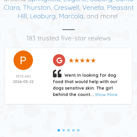
Clara
,
Thurston
,
Creswell
,
Veneta
,
Pleasant
Hill
,
Leaburg
,
Marcola
, and more!
183 trusted five-star reviews
Went in looking for dog
PETE APO
food that would help with our
2026-05-22
dogs sensitive skin. The girl
behind the count...
Show More