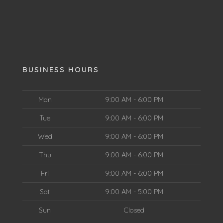
BUSINESS HOURS
Mon
9:00 AM - 6:00 PM
Tue
9:00 AM - 6:00 PM
Wed
9:00 AM - 6:00 PM
Thu
9:00 AM - 6:00 PM
Fri
9:00 AM - 6:00 PM
Sat
9:00 AM - 5:00 PM
Sun
Closed