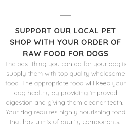
SUPPORT OUR LOCAL PET
SHOP WITH YOUR ORDER OF
RAW FOOD FOR DOGS
The best thing you can do for your dog is
supply them with top quality wholesome
food. The appropriate food will keep your
dog healthy by providing improved
digestion and giving them cleaner teeth.
Your dog requires highly nourishing food
that has a mix of quality components.