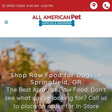
OPEN TODAY: 9:00 AM - 6:00 PM
Shop Raw Food for Dogs in
Springfield, OR
The Best Array of Raw Food. Don't
see what you're looking for? Call us
to place an order for In-Store