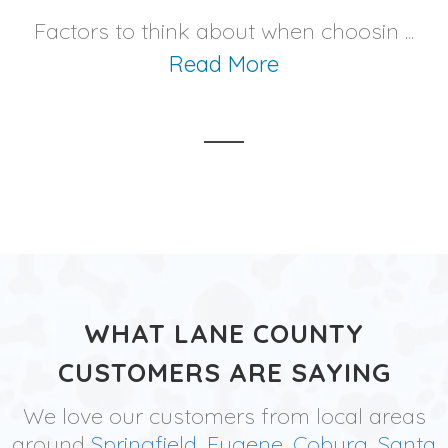
Factors to think about when choosin ...
Read More
WHAT LANE COUNTY
CUSTOMERS ARE SAYING
We love our customers from local areas
around
Springfield
,
Eugene
,
Coburg
,
Santa