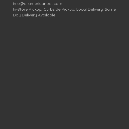
info@allamericanpet.com
In-Store Pickup, Curbside Pickup, Local Delivery, Same
Day Delivery Available