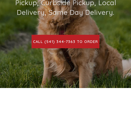
Pickup, Curbside Pickup, Local
Delivery, Same Day Delivery.
CALL (541) 344-7363 TO ORDER