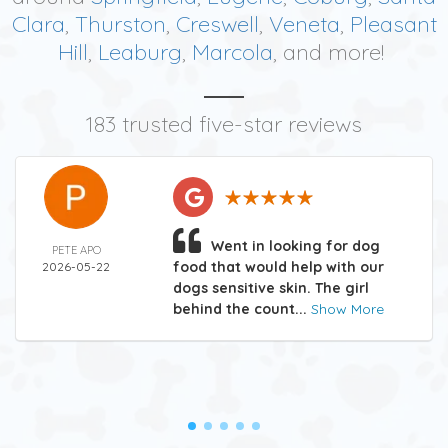
Clara
,
Thurston
,
Creswell
,
Veneta
,
Pleasant
Hill
,
Leaburg
,
Marcola
, and more!
183 trusted five-star reviews
Went in looking for dog
PETE APO
food that would help with our
2026-05-22
dogs sensitive skin. The girl
behind the count...
Show More