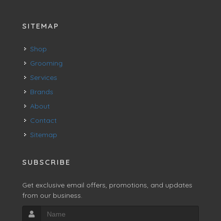
SITEMAP
Shop
Grooming
Services
Brands
About
Contact
Sitemap
SUBSCRIBE
Get exclusive email offers, promotions, and updates
from our business.