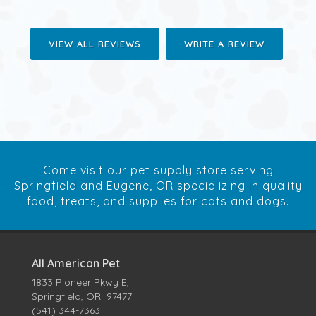
VIEW ALL REVIEWS
WRITE A REVIEW
Come visit our pet supply store serving
Springfield and Eugene, OR specializing in quality
food, treats, and supplies for cats and dogs.
All American Pet
1833 Pioneer Pkwy E,
Springfield, OR 97477
(541) 344-7363