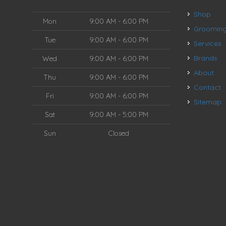
Shop
Mon
9:00 AM - 6:00 PM
Groomin
Tue
9:00 AM - 6:00 PM
Services
Brands
Wed
9:00 AM - 6:00 PM
About
Thu
9:00 AM - 6:00 PM
Contact
Fri
9:00 AM - 6:00 PM
Sitemap
Sat
9:00 AM - 5:00 PM
Sun
Closed