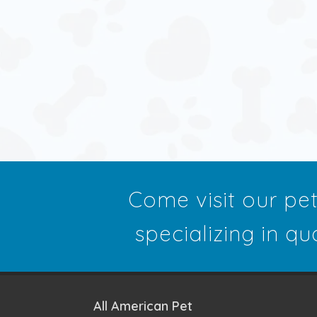
Come visit our pe
specializing in qu
All American Pet