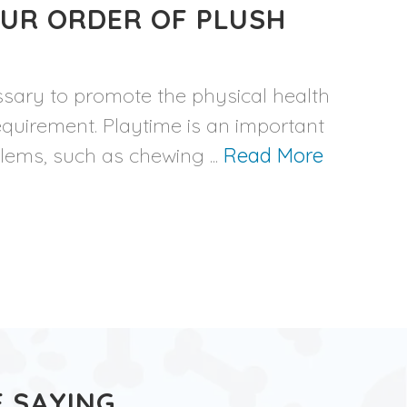
OUR ORDER OF PLUSH
ssary to promote the physical health
equirement. Playtime is an important
blems, such as chewing ...
Read More
 SAYING