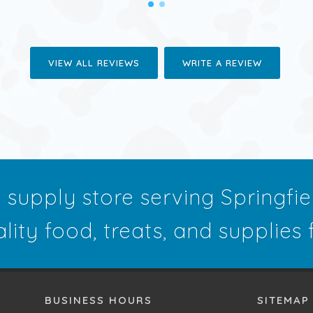
VIEW ALL REVIEWS
WRITE A REVIEW
t supply store serving Springfi
ality food, treats, and supplies
BUSINESS HOURS
SITEMAP