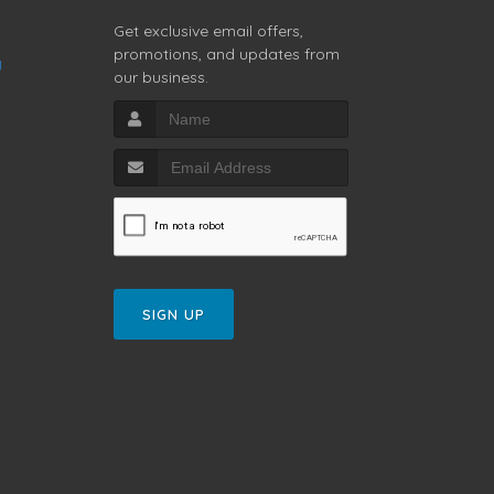
Get exclusive email offers,
promotions, and updates from
g
our business.
SIGN UP