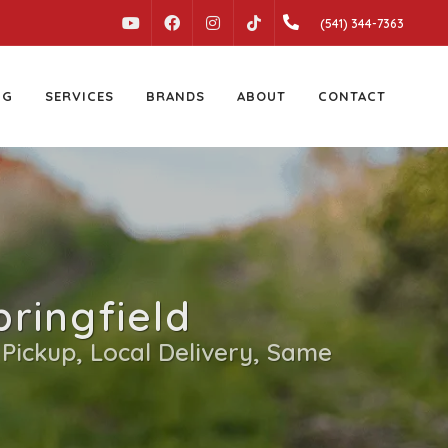
YOUTUBE
FACEBOOK
INSTAGRAM
(541) 344-7363
TIKTOK
NG
SERVICES
BRANDS
ABOUT
CONTACT
ringfield
 Pickup, Local Delivery, Same