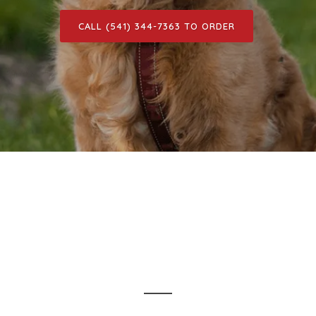
CALL (541) 344-7363 TO ORDER