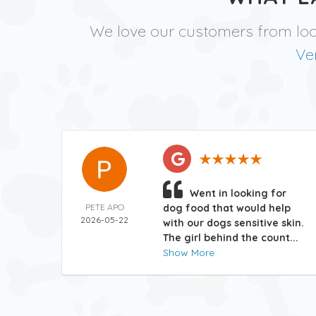
We love our customers from lo
Ve
Went in looking for
PETE APO
dog food that would help
2026-05-22
with our dogs sensitive skin.
The girl behind the count...
Show More