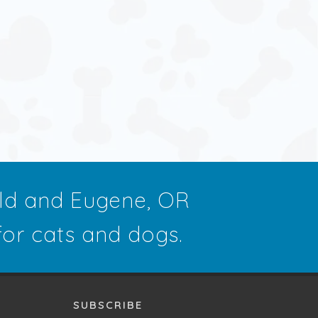
eld and Eugene, OR
 for cats and dogs.
SUBSCRIBE