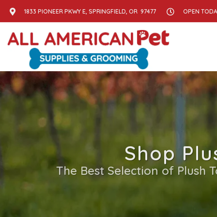
1833 PIONEER PKWY E, SPRINGFIELD, OR 97477
OPEN TODAY
Shop Plu
The Best Selection of Plush 