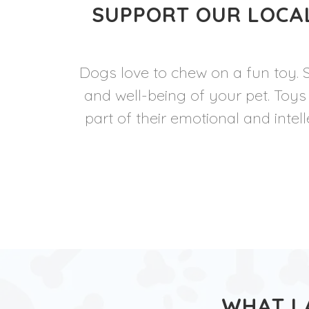
SUPPORT OUR LOCAL
Dogs love to chew on a fun toy. 
and well-being of your pet. Toys
part of their emotional and intel
WHAT L