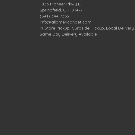
1833 Pioneer Pkwy E,
Springfield, OR 97477
(541) 344-7363
info@allamericanpet.com
In-Store Pickup, Curbside Pickup, Local Delivery,
Same Day Delivery Available