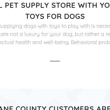
 PET SUPPLY STORE WITH Y
TOYS FOR DOGS
Supplying dogs with toys to play with is nece
 are not a luxury for your dog, but rather a r
lectual health and well-being. Behavioral pro
ANE COUNTY CUSTOMERS ARE