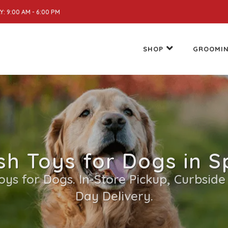
: 9:00 AM - 6:00 PM
SHOP
GROOMI
sh Toys for Dogs in Sp
Toys for Dogs. In-Store Pickup, Curbside
Day Delivery.