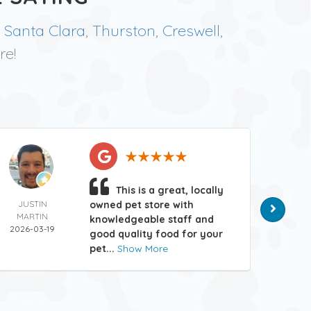
,
Santa Clara
,
Thurston
,
Creswell
,
re!
This is a great, locally
JUSTIN
owned pet store with
MATT
MARTIN
HAN
knowledgeable staff and
2026-03-19
2026-
good quality food for your
pet...
Show More