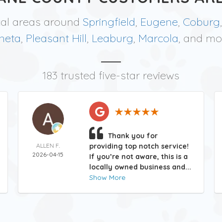
cal areas around
Springfield
,
Eugene
,
Coburg
neta
,
Pleasant Hill
,
Leaburg
,
Marcola
, and mo
183 trusted five-star reviews
Thank you for
ALLEN F.
providing top notch service!
2026-04-15
If you’re not aware, this is a
locally owned business and...
Show More