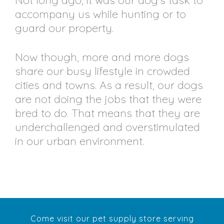
Not long ago, it was our dog’s task to
accompany us while hunting or to
guard our property.
Now though, more and more dogs
share our busy lifestyle in crowded
cities and towns. As a result, our dogs
are not doing the jobs that they were
bred to do. That means that they are
underchallenged and overstimulated
in our urban environment.
Come visit our pet supply store serving