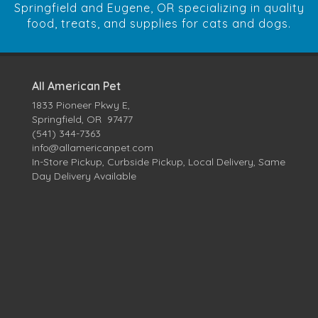
Springfield and Eugene, OR specializing in quality
food, treats, and supplies for cats and dogs.
All American Pet
1833 Pioneer Pkwy E,
Springfield, OR 97477
(541) 344-7363
info@allamericanpet.com
In-Store Pickup, Curbside Pickup, Local Delivery, Same
Day Delivery Available