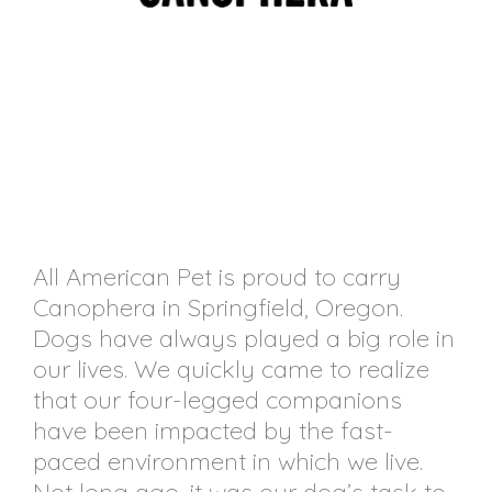
All American Pet is proud to carry
Canophera in Springfield, Oregon.
Dogs have always played a big role in
our lives. We quickly came to realize
that our four-legged companions
have been impacted by the fast-
paced environment in which we live.