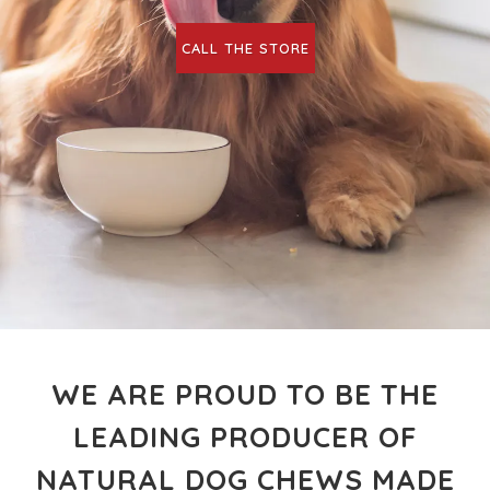
CALL THE STORE
WE ARE PROUD TO BE THE
LEADING PRODUCER OF
NATURAL DOG CHEWS MADE