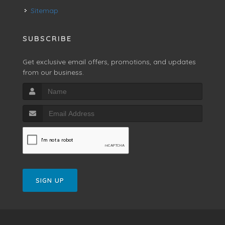
Sitemap
SUBSCRIBE
Get exclusive email offers, promotions, and updates
from our business.
SIGN UP