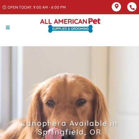
OPEN TODAY: 9:00 AM - 6:00 PM
Canophera Available in
Springfield, OR