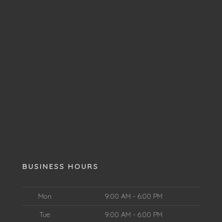
BUSINESS HOURS
Mon
9:00 AM - 6:00 PM
Tue
9:00 AM - 6:00 PM