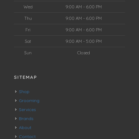
Wed
9:00 AM - 6:00 PM
Thu
9:00 AM - 6:00 PM
Fri
9:00 AM - 6:00 PM
Sat
9:00 AM - 5:00 PM
Sun
Closed
SITEMAP
Shop
Grooming
Services
Brands
About
Contact