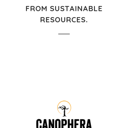
FROM SUSTAINABLE
RESOURCES.