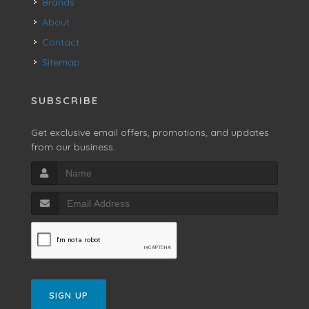
Brands
About
Contact
Sitemap
SUBSCRIBE
Get exclusive email offers, promotions, and updates
from our business.
SIGN UP