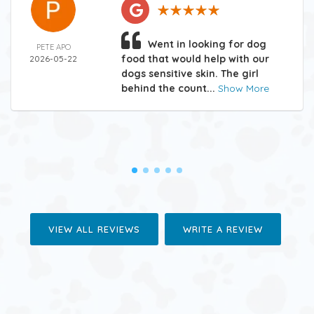
Went in looking for dog
PETE APO
food that would help with our
2026-05-22
dogs sensitive skin. The girl
behind the count...
Show More
VIEW ALL REVIEWS
WRITE A REVIEW