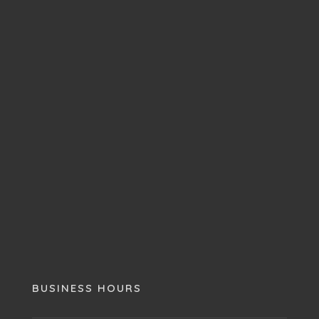
BUSINESS HOURS