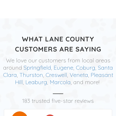
WHAT LANE COUNTY
CUSTOMERS ARE SAYING
We love our customers from local areas
around
Springfield
,
Eugene
,
Coburg
,
Santa
Clara
,
Thurston
,
Creswell
,
Veneta
,
Pleasant
Hill
,
Leaburg
,
Marcola
, and more!
183 trusted five-star reviews