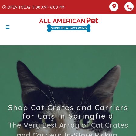
OPEN TODAY: 9:00 AM - 6:00 PM
Shop Cat Crates and Carriers
for Cats in Springfield
The Very Best Array of Cat Crates
and Carriers. In-Store Pickup,