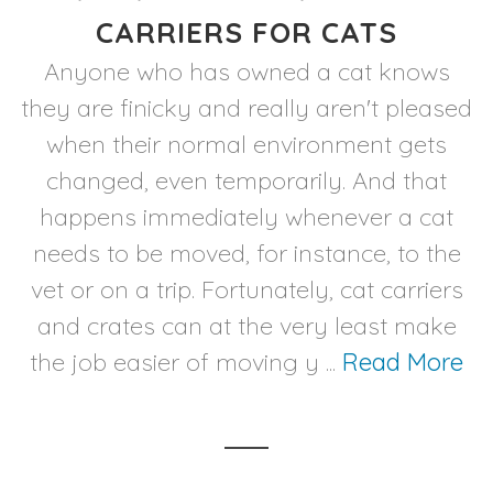
CARRIERS FOR CATS
Anyone who has owned a cat knows
they are finicky and really aren't pleased
when their normal environment gets
changed, even temporarily. And that
happens immediately whenever a cat
needs to be moved, for instance, to the
vet or on a trip. Fortunately, cat carriers
and crates can at the very least make
the job easier of moving y ...
Read More