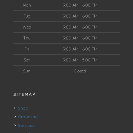
Mon
9:00 AM - 6:00 PM
Tue
9:00 AM - 6:00 PM
Wed
9:00 AM - 6:00 PM
Thu
9:00 AM - 6:00 PM
Fri
9:00 AM - 6:00 PM
Sat
9:00 AM - 5:00 PM
Sun
Closed
SITEMAP
Shop
Grooming
Services