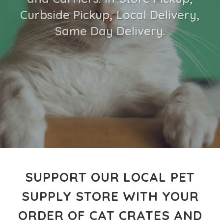
Curbside Pickup, Local Delivery,
Same Day Delivery.
SUPPORT OUR LOCAL PET
SUPPLY STORE WITH YOUR
ORDER OF CAT CRATES AND