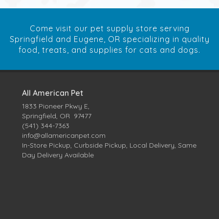
Come visit our pet supply store serving
Springfield and Eugene, OR specializing in quality
food, treats, and supplies for cats and dogs.
All American Pet
1833 Pioneer Pkwy E,
Springfield, OR 97477
(541) 344-7363
info@allamericanpet.com
In-Store Pickup, Curbside Pickup, Local Delivery, Same
Day Delivery Available