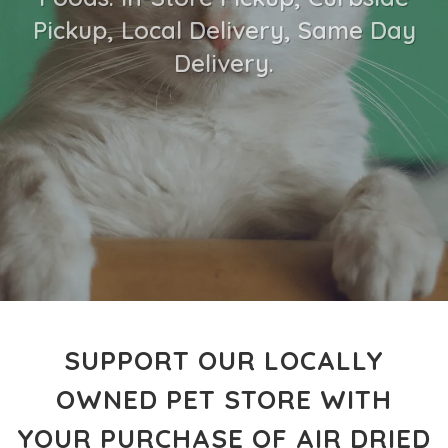
Pickup, Local Delivery, Same Day
Delivery.
SUPPORT OUR LOCALLY
OWNED PET STORE WITH
YOUR PURCHASE OF AIR DRIED