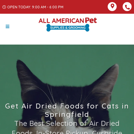
OPEN TODAY: 9:00 AM - 6:00 PM
Get Air Dried Foods for Cats in
Springfield
The Best Selection of Air Dried
Foods. In-Store Pickup, Curbside