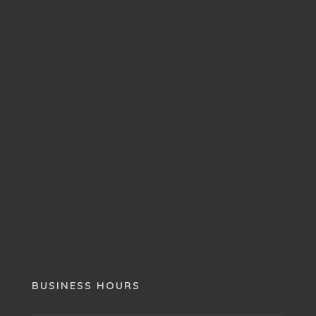
BUSINESS HOURS