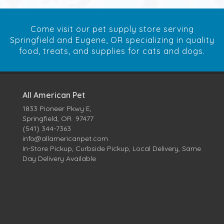
Come visit our pet supply store serving
Springfield and Eugene, OR specializing in quality
food, treats, and supplies for cats and dogs.
All American Pet
1833 Pioneer Pkwy E,
Springfield, OR 97477
(541) 344-7363
info@allamericanpet.com
In-Store Pickup, Curbside Pickup, Local Delivery, Same
Day Delivery Available