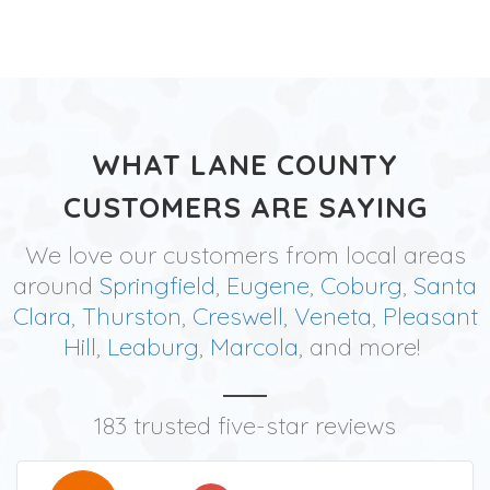
WHAT LANE COUNTY
CUSTOMERS ARE SAYING
We love our customers from local areas
around
Springfield
,
Eugene
,
Coburg
,
Santa
Clara
,
Thurston
,
Creswell
,
Veneta
,
Pleasant
Hill
,
Leaburg
,
Marcola
, and more!
183 trusted five-star reviews