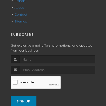
Brands
About
Contact
Sitemap
SUBSCRIBE
Get exclusive email offers, promotions, and updates
from our business.
SIGN UP