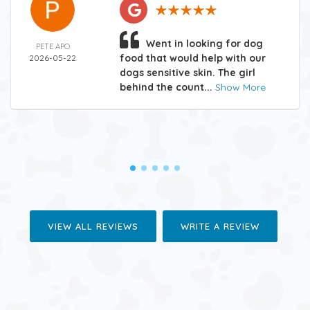
Went in looking for dog
PETE APO
food that would help with our
2026-05-22
dogs sensitive skin. The girl
behind the count...
Show More
VIEW ALL REVIEWS
WRITE A REVIEW