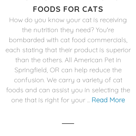
FOODS FOR CATS
How do you know your cat is receiving
the nutrition they need? You're
bombarded with cat food commercials,
each stating that their product is superior
than the others. All American Pet in
Springfield, OR can help reduce the
confusion. We carry a variety of cat
foods and can assist you in selecting the
one that is right for your ...
Read More