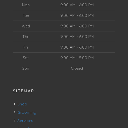
Mon
9:00 AM - 6:00 PM
Tue
9:00 AM - 6:00 PM
Wed
9:00 AM - 6:00 PM
Thu
9:00 AM - 6:00 PM
Fri
9:00 AM - 6:00 PM
Sat
9:00 AM - 5:00 PM
Sun
Closed
SITEMAP
Shop
Grooming
Services