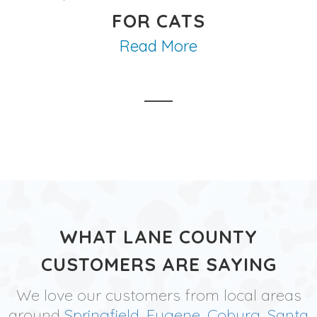
FOR CATS
Read More
WHAT LANE COUNTY
CUSTOMERS ARE SAYING
We love our customers from local areas
around
Springfield
,
Eugene
,
Coburg
,
Santa