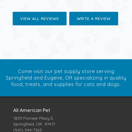
VIEW ALL REVIEWS
WRITE A REVIEW
Come visit our pet supply store serving
Springfield and Eugene, OR specializing in quality
food, treats, and supplies for cats and dogs.
All American Pet
1833 Pioneer Pkwy E,
Springfield, OR 97477
(541) 344-7363