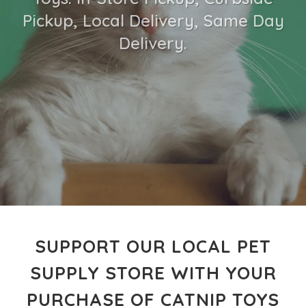
Pickup, Local Delivery, Same Day
Delivery.
SUPPORT OUR LOCAL PET
SUPPLY STORE WITH YOUR
PURCHASE OF CATNIP TOYS