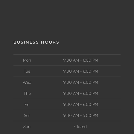
BUSINESS HOURS
Mon
9:00 AM - 6:00 PM
Tue
9:00 AM - 6:00 PM
Wed
9:00 AM - 6:00 PM
Thu
9:00 AM - 6:00 PM
Fri
9:00 AM - 6:00 PM
Sat
9:00 AM - 5:00 PM
Sun
Closed