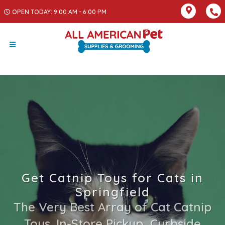
OPEN TODAY: 9:00 AM - 6:00 PM
Get Catnip Toys for Cats in
Springfield
The Very Best Array of Cat Catnip
Toys. In-Store Pickup, Curbside