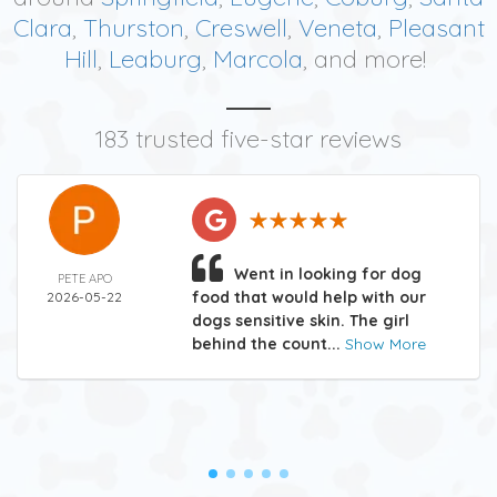
Clara
,
Thurston
,
Creswell
,
Veneta
,
Pleasant
Hill
,
Leaburg
,
Marcola
, and more!
183 trusted five-star reviews
Went in looking for dog
PETE APO
food that would help with our
2026-05-22
dogs sensitive skin. The girl
behind the count...
Show More