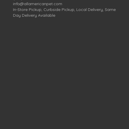
info@allamericanpet.com
In-Store Pickup, Curbside Pickup, Local Delivery, Same
Day Delivery Available