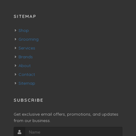
SITEMAP
Shop
Grooming
Services
Brands
About
Contact
Sitemap
SUBSCRIBE
Get exclusive email offers, promotions, and updates
from our business.