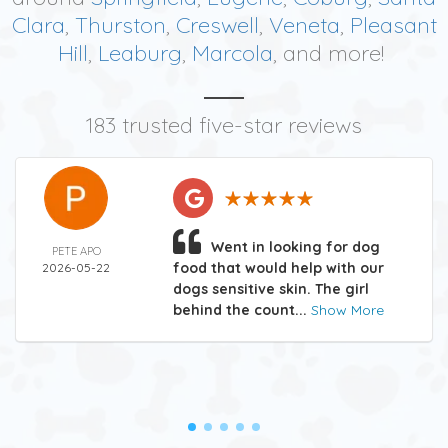
Clara
,
Thurston
,
Creswell
,
Veneta
,
Pleasant
Hill
,
Leaburg
,
Marcola
, and more!
183 trusted five-star reviews
Went in looking for dog
PETE APO
food that would help with our
2026-05-22
dogs sensitive skin. The girl
behind the count...
Show More