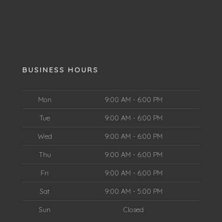
BUSINESS HOURS
Mon
9:00 AM - 6:00 PM
Tue
9:00 AM - 6:00 PM
Wed
9:00 AM - 6:00 PM
Thu
9:00 AM - 6:00 PM
Fri
9:00 AM - 6:00 PM
Sat
9:00 AM - 5:00 PM
Sun
Closed