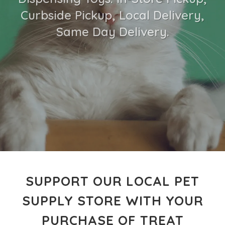
Curbside Pickup, Local Delivery,
Same Day Delivery.
SUPPORT OUR LOCAL PET
SUPPLY STORE WITH YOUR
PURCHASE OF TREAT