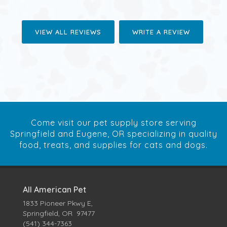
VIEW ALL REVIEWS
WRITE A REVIEW
Come visit our pet supply store serving
Springfield and Eugene, OR specializing in quality
food, treats, and supplies for cats and dogs.
All American Pet
1833 Pioneer Pkwy E,
Springfield, OR 97477
(541) 344-7363