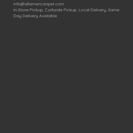
info@allamericanpet.com
In-Store Pickup, Curbside Pickup, Local Delivery, Same
Day Delivery Available