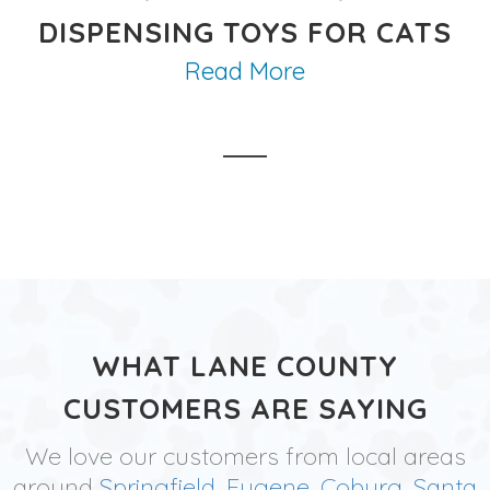
DISPENSING TOYS FOR CATS
Read More
WHAT LANE COUNTY
CUSTOMERS ARE SAYING
We love our customers from local areas
around
Springfield
,
Eugene
,
Coburg
,
Santa