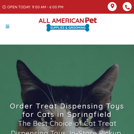
OPEN TODAY: 9:00 AM - 6:00 PM
Order Treat Dispensing Toys
for Cats in Springfield
The Best Choice of Cat Treat
Dispensing Toys. In-Store Pickup,