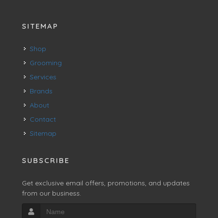
SITEMAP
Shop
Grooming
Services
Brands
About
Contact
Sitemap
SUBSCRIBE
Get exclusive email offers, promotions, and updates
from our business.