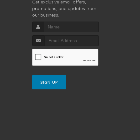
Get exclusive email offers,
promotions, and updates from
g
our business.
SIGN UP