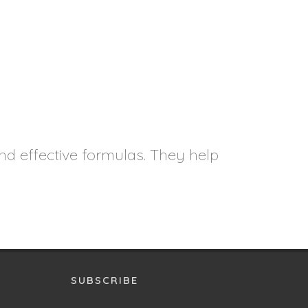
nd effective formulas. They help
SUBSCRIBE