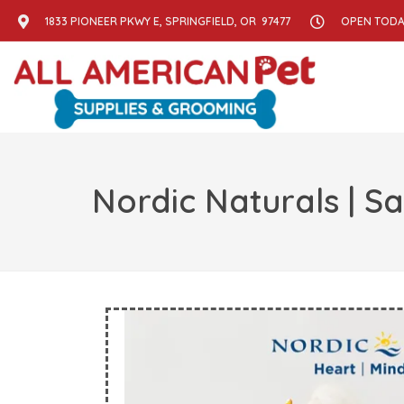
1833 PIONEER PKWY E, SPRINGFIELD, OR 97477
OPEN TODAY
Nordic Naturals | S