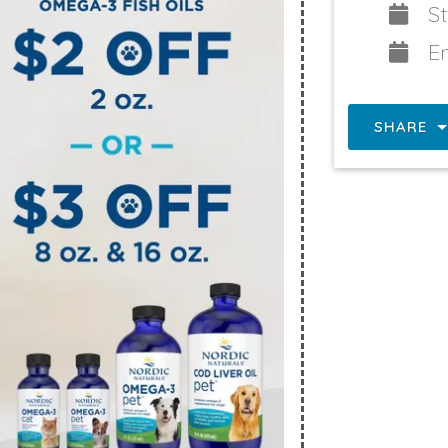
St
E
SHARE