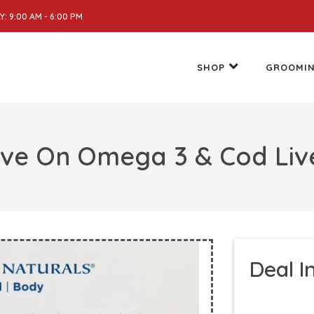
: 9:00 AM - 6:00 PM
SHOP
GROOMI
ave On Omega 3 & Cod Live
Deal I