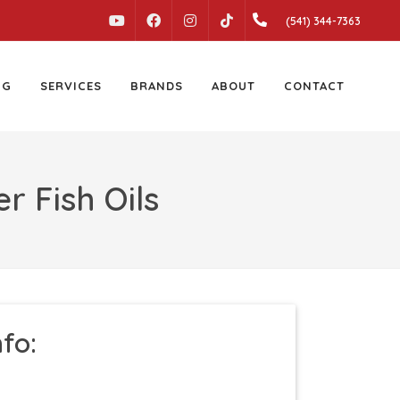
YOUTUBE
FACEBOOK
INSTAGRAM
(541) 344-7363
TIKTOK
NG
SERVICES
BRANDS
ABOUT
CONTACT
r Fish Oils
nfo: