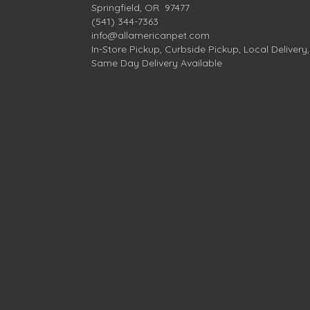
Springfield, OR 97477
(541) 344-7363
info@allamericanpet.com
In-Store Pickup, Curbside Pickup, Local Delivery,
Same Day Delivery Available