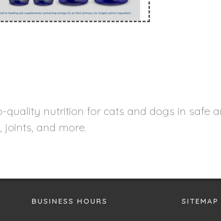
quality nutrition for cats and dogs in safe a
, joints, and more.
BUSINESS HOURS
SITEMAP