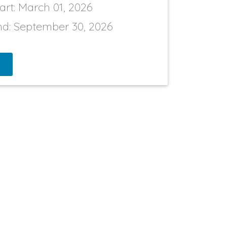
art:
March 01, 2026
nd:
September 30, 2026