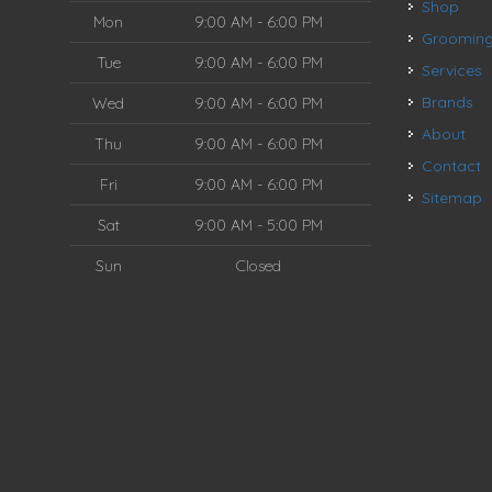
Shop
Mon
9:00 AM - 6:00 PM
Groomin
Tue
9:00 AM - 6:00 PM
Services
Brands
Wed
9:00 AM - 6:00 PM
About
Thu
9:00 AM - 6:00 PM
Contact
Fri
9:00 AM - 6:00 PM
Sitemap
Sat
9:00 AM - 5:00 PM
Sun
Closed