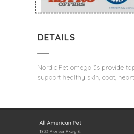
DETAILS
Nordic Pet omega 3s provide top-
support healthy skin, coat, heart
All American Pet
1833 Pioneer Pkwy E,