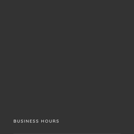
BUSINESS HOURS