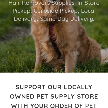
Hair Removers Supplies. In-Store
Pickup, Curbside Pickup, Local
Delivery, Same Day Delivery.
SUPPORT OUR LOCALLY
OWNED PET SUPPLY STORE
WITH YOUR ORDER OF PET