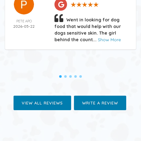
Went in looking for dog
PETE APO
food that would help with our
2026-05-22
dogs sensitive skin. The girl
behind the count...
Show More
VIEW ALL REVIEWS
WRITE A REVIEW