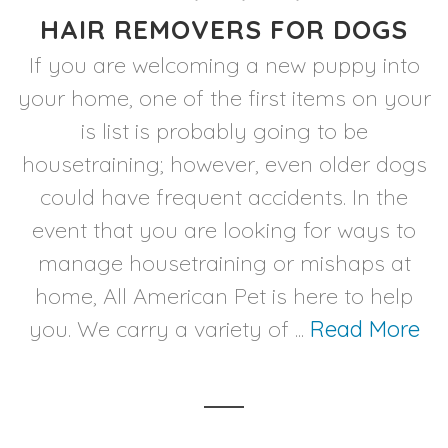
HAIR REMOVERS FOR DOGS
If you are welcoming a new puppy into
your home, one of the first items on your
is list is probably going to be
housetraining; however, even older dogs
could have frequent accidents. In the
event that you are looking for ways to
manage housetraining or mishaps at
home, All American Pet is here to help
you. We carry a variety of ...
Read More