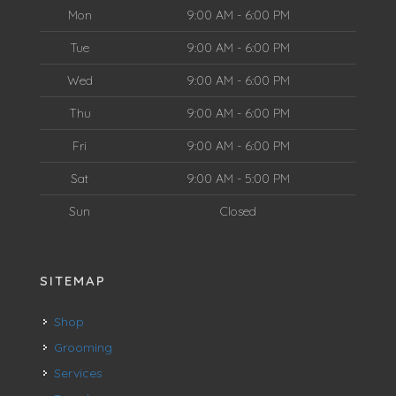
Mon
9:00 AM - 6:00 PM
Tue
9:00 AM - 6:00 PM
Wed
9:00 AM - 6:00 PM
Thu
9:00 AM - 6:00 PM
Fri
9:00 AM - 6:00 PM
Sat
9:00 AM - 5:00 PM
Sun
Closed
SITEMAP
Shop
Grooming
Services