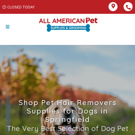
CLOSED TODAY
Shop Pet Hair Removers
Supplies for Dogs in
Springfield
The Very Best Selection of Dog Pet