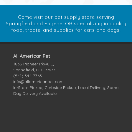
Come visit our pet supply store serving
Springfield and Eugene, OR specializing in quality
food, treats, and supplies for cats and dogs.
All American Pet
1833 Pioneer Pkwy E,
Springfield, OR 97477
(541) 344-7363
info@allamericanpet.com
In-Store Pickup, Curbside Pickup, Local Delivery, Same
Day Delivery Available