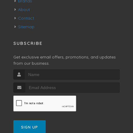
Brands
About
Contact
Sitemap
SUBSCRIBE
Get exclusive email offers, promotions, and updates
from our business.
SIGN UP