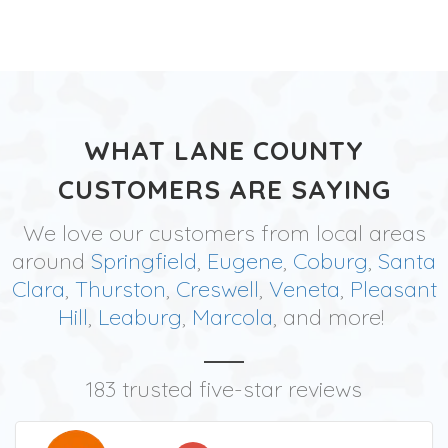
WHAT LANE COUNTY
CUSTOMERS ARE SAYING
We love our customers from local areas
around
Springfield
,
Eugene
,
Coburg
,
Santa
Clara
,
Thurston
,
Creswell
,
Veneta
,
Pleasant
Hill
,
Leaburg
,
Marcola
, and more!
183 trusted five-star reviews