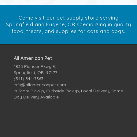
Come visit our pet supply store serving
Springfield and Eugene, OR specializing in quality
food, treats, and supplies for cats and dogs.
All American Pet
1833 Pioneer Pkwy E,
Springfield, OR 97477
(541) 344-7363
info@allamericanpet.com
In-Store Pickup, Curbside Pickup, Local Delivery, Same
Day Delivery Available