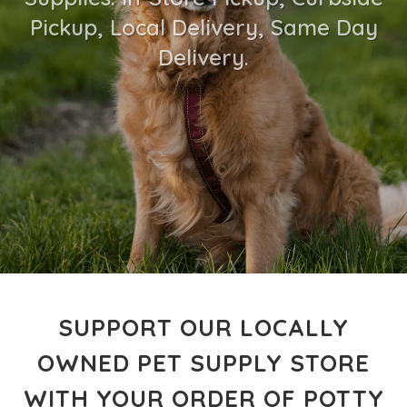
Pickup, Local Delivery, Same Day
Delivery.
SUPPORT OUR LOCALLY
OWNED PET SUPPLY STORE
WITH YOUR ORDER OF POTTY