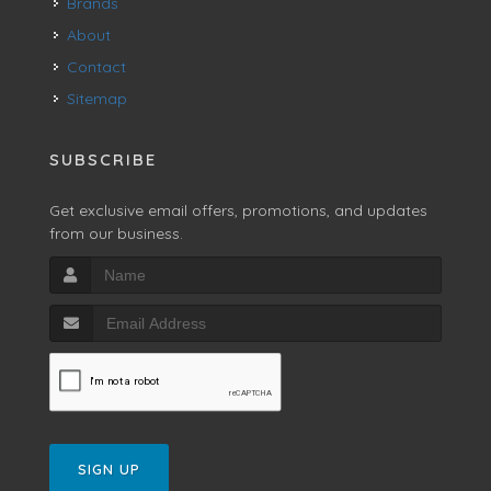
Brands
About
Contact
Sitemap
SUBSCRIBE
Get exclusive email offers, promotions, and updates
from our business.
SIGN UP