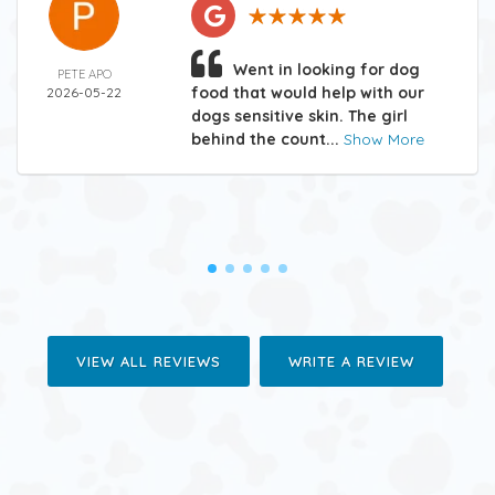
Went in looking for dog
PETE APO
food that would help with our
2026-05-22
dogs sensitive skin. The girl
behind the count...
Show More
VIEW ALL REVIEWS
WRITE A REVIEW