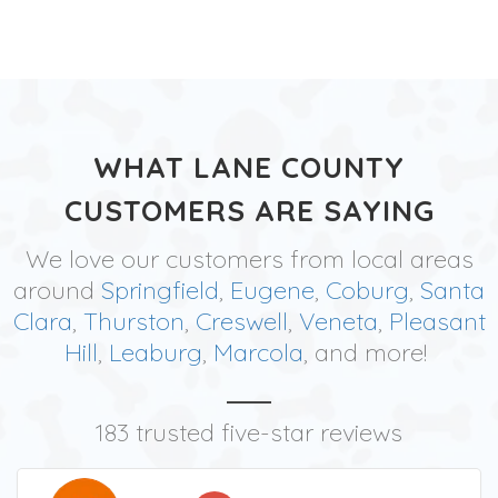
WHAT LANE COUNTY
CUSTOMERS ARE SAYING
We love our customers from local areas
around
Springfield
,
Eugene
,
Coburg
,
Santa
Clara
,
Thurston
,
Creswell
,
Veneta
,
Pleasant
Hill
,
Leaburg
,
Marcola
, and more!
183 trusted five-star reviews