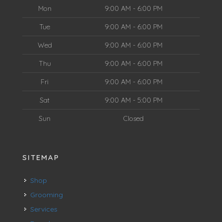
Mon
9:00 AM - 6:00 PM
Tue
9:00 AM - 6:00 PM
Wed
9:00 AM - 6:00 PM
Thu
9:00 AM - 6:00 PM
Fri
9:00 AM - 6:00 PM
Sat
9:00 AM - 5:00 PM
Sun
Closed
SITEMAP
Shop
Grooming
Services