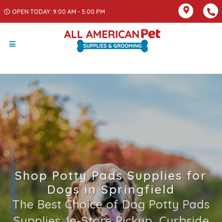
OPEN TODAY: 9:00 AM - 5:00 PM
Shop Potty Pads Supplies for
Dogs in Springfield
The Best Choice of Dog Potty Pads
Supplies. In-Store Pickup, Curbside