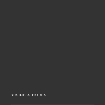
BUSINESS HOURS