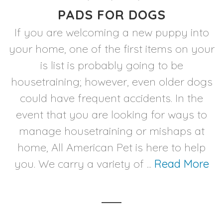
PADS FOR DOGS
If you are welcoming a new puppy into
your home, one of the first items on your
is list is probably going to be
housetraining; however, even older dogs
could have frequent accidents. In the
event that you are looking for ways to
manage housetraining or mishaps at
home, All American Pet is here to help
you. We carry a variety of ...
Read More