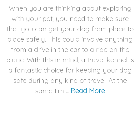
When you are thinking about exploring
with your pet, you need to make sure
that you can get your dog from place to
place safely. This could involve anything
from a drive in the car to a ride on the
plane. With this in mind, a travel kennel is
a fantastic choice for keeping your dog
safe during any kind of travel. At the
same tim ...
Read More