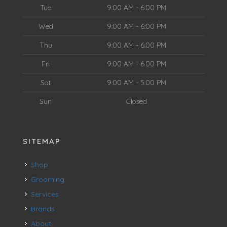
Tue
9:00 AM - 6:00 PM
Wed
9:00 AM - 6:00 PM
Thu
9:00 AM - 6:00 PM
Fri
9:00 AM - 6:00 PM
Sat
9:00 AM - 5:00 PM
Sun
Closed
SITEMAP
Shop
Grooming
Services
Brands
About