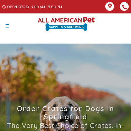
OPEN TODAY: 9:00 AM - 5:00 PM
Order Crates for Dogs in
Springfield
The Very Best Choice of Crates. In-