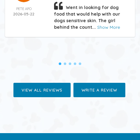
Went in looking for dog
PETE APO
food that would help with our
2026-05-22
dogs sensitive skin. The girl
behind the count...
Show More
VIEW ALL REVIEWS
WRITE A REVIEW