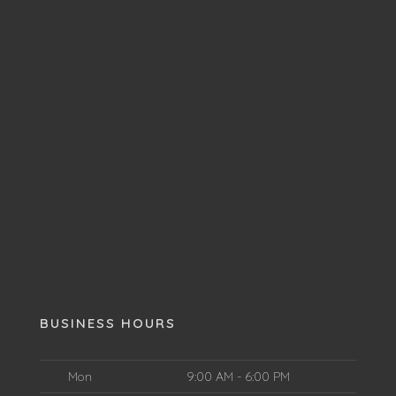
BUSINESS HOURS
Mon
9:00 AM - 6:00 PM