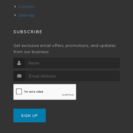
Contact
Sitemap
SUBSCRIBE
Get exclusive email offers, promotions, and updates
from our business.
SIGN UP