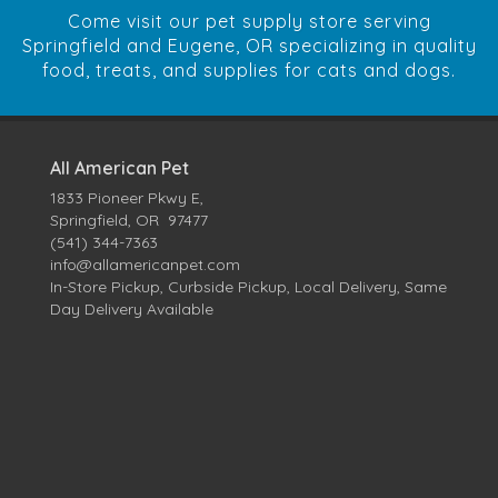
Come visit our pet supply store serving
Springfield and Eugene, OR specializing in quality
food, treats, and supplies for cats and dogs.
All American Pet
1833 Pioneer Pkwy E,
Springfield, OR 97477
(541) 344-7363
info@allamericanpet.com
In-Store Pickup, Curbside Pickup, Local Delivery, Same
Day Delivery Available