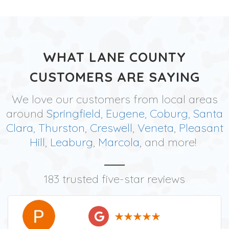
WHAT LANE COUNTY
CUSTOMERS ARE SAYING
We love our customers from local areas
around
Springfield
,
Eugene
,
Coburg
,
Santa
Clara
,
Thurston
,
Creswell
,
Veneta
,
Pleasant
Hill
,
Leaburg
,
Marcola
, and more!
183 trusted five-star reviews