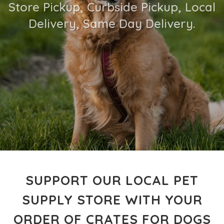
Store Pickup, Curbside Pickup, Local
Delivery, Same Day Delivery.
SUPPORT OUR LOCAL PET
SUPPLY STORE WITH YOUR
ORDER OF CRATES FOR DOGS