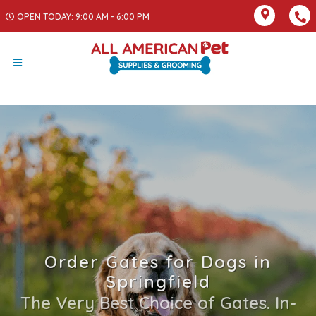
OPEN TODAY: 9:00 AM - 6:00 PM
Order Gates for Dogs in
Springfield
The Very Best Choice of Gates. In-