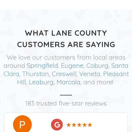
WHAT LANE COUNTY
CUSTOMERS ARE SAYING
We love our customers from local areas
around
Springfield
,
Eugene
,
Coburg
,
Santa
Clara
,
Thurston
,
Creswell
,
Veneta
,
Pleasant
Hill
,
Leaburg
,
Marcola
, and more!
183 trusted five-star reviews