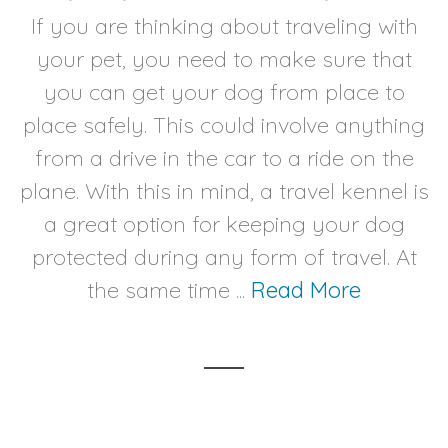
If you are thinking about traveling with
your pet, you need to make sure that
you can get your dog from place to
place safely. This could involve anything
from a drive in the car to a ride on the
plane. With this in mind, a travel kennel is
a great option for keeping your dog
protected during any form of travel. At
the same time ...
Read More