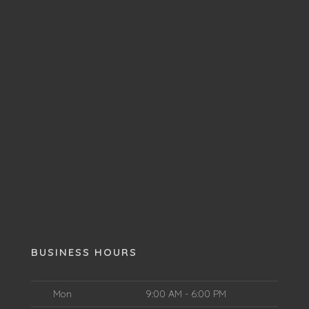
BUSINESS HOURS
Mon
9:00 AM - 6:00 PM