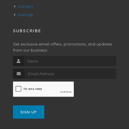
Contact
Sitemap
SUBSCRIBE
Get exclusive email offers, promotions, and updates
from our business.
SIGN UP