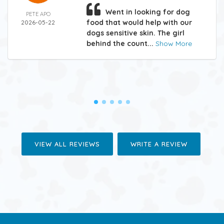
Went in looking for dog
PETE APO
food that would help with our
2026-05-22
dogs sensitive skin. The girl
behind the count...
Show More
VIEW ALL REVIEWS
WRITE A REVIEW