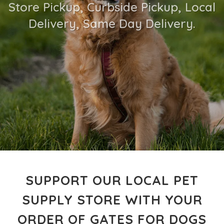
Store Pickup, Curbside Pickup, Local
Delivery, Same Day Delivery.
SUPPORT OUR LOCAL PET
SUPPLY STORE WITH YOUR
ORDER OF GATES FOR DOGS