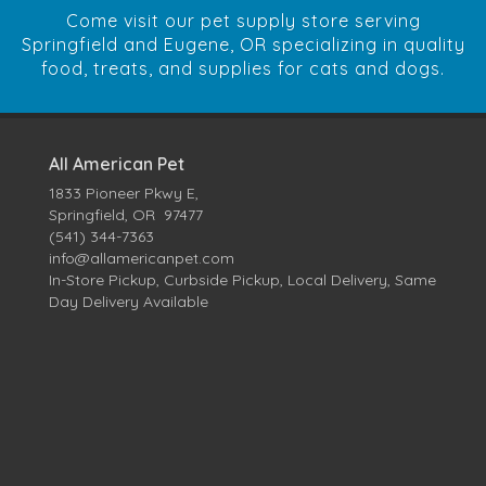
Come visit our pet supply store serving
Springfield and Eugene, OR specializing in quality
food, treats, and supplies for cats and dogs.
All American Pet
1833 Pioneer Pkwy E,
Springfield, OR 97477
(541) 344-7363
info@allamericanpet.com
In-Store Pickup, Curbside Pickup, Local Delivery, Same
Day Delivery Available