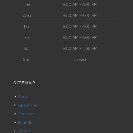
Tue
9:00 AM - 6:00 PM
Wed
9:00 AM - 6:00 PM
Thu
9:00 AM - 6:00 PM
Fri
9:00 AM - 6:00 PM
Sat
9:00 AM - 5:00 PM
Sun
Closed
SITEMAP
Shop
Grooming
Services
Brands
About