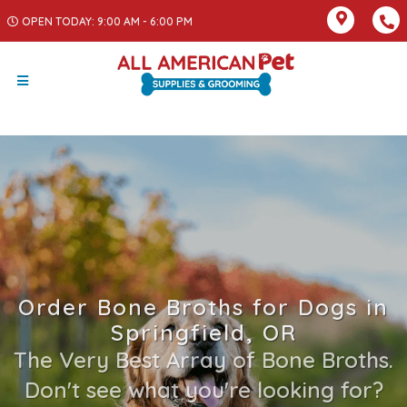
OPEN TODAY: 9:00 AM - 6:00 PM
Order Bone Broths for Dogs in
Springfield, OR
The Very Best Array of Bone Broths.
Don't see what you're looking for?