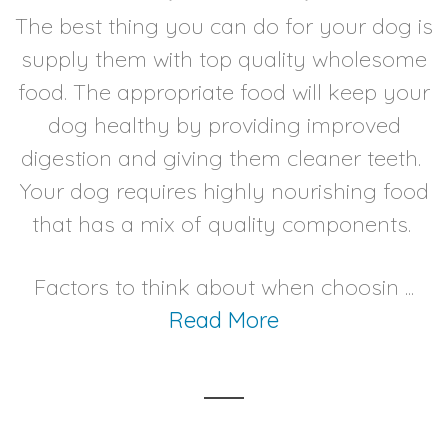
The best thing you can do for your dog is
supply them with top quality wholesome
food. The appropriate food will keep your
dog healthy by providing improved
digestion and giving them cleaner teeth.
Your dog requires highly nourishing food
that has a mix of quality components.
Factors to think about when choosin ...
Read More