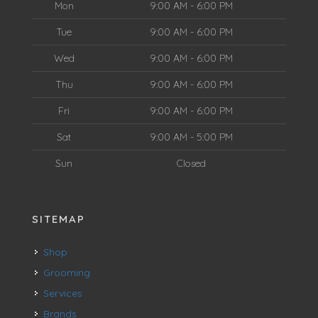
Mon
9:00 AM - 6:00 PM
Tue
9:00 AM - 6:00 PM
Wed
9:00 AM - 6:00 PM
Thu
9:00 AM - 6:00 PM
Fri
9:00 AM - 6:00 PM
Sat
9:00 AM - 5:00 PM
Sun
Closed
SITEMAP
Shop
Grooming
Services
Brands