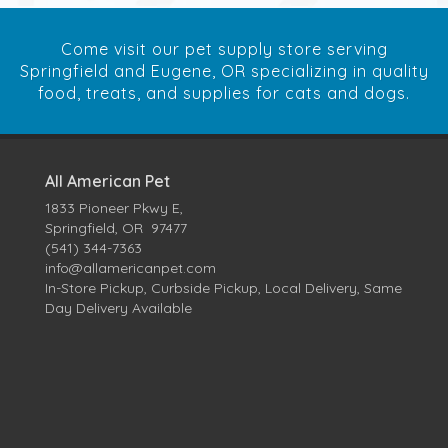
Come visit our pet supply store serving
Springfield and Eugene, OR specializing in quality
food, treats, and supplies for cats and dogs.
All American Pet
1833 Pioneer Pkwy E,
Springfield, OR 97477
(541) 344-7363
info@allamericanpet.com
In-Store Pickup, Curbside Pickup, Local Delivery, Same
Day Delivery Available