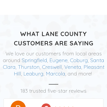
WHAT LANE COUNTY
CUSTOMERS ARE SAYING
We love our customers from local areas
around
Springfield
,
Eugene
,
Coburg
,
Santa
Clara
,
Thurston
,
Creswell
,
Veneta
,
Pleasant
Hill
,
Leaburg
,
Marcola
, and more!
183 trusted five-star reviews