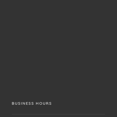
BUSINESS HOURS