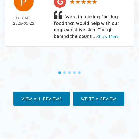
Went in looking for dog
PETE APO
food that would help with our
2026-05-22
dogs sensitive skin. The girl
behind the count...
Show More
VIEW ALL REVIEWS
WRITE A REVIEW