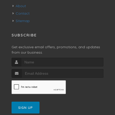
About
Contact
Sitemap
SUBSCRIBE
Get exclusive email offers, promotions, and updates
from our business.
SIGN UP