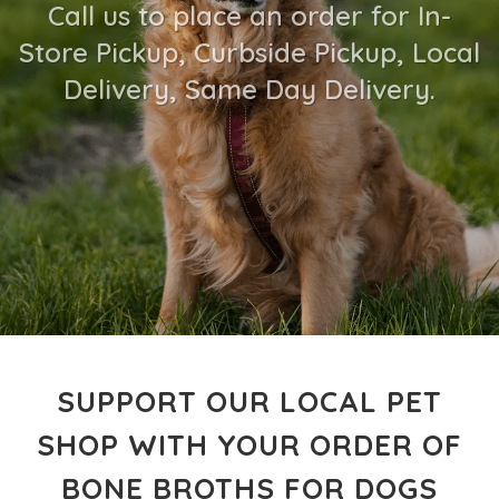
Call us to place an order for In-
Store Pickup, Curbside Pickup, Local
Delivery, Same Day Delivery.
SUPPORT OUR LOCAL PET
SHOP WITH YOUR ORDER OF
BONE BROTHS FOR DOGS