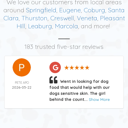
We love our customers from local areas
around
Springfield
,
Eugene
,
Coburg
,
Santa
Clara
,
Thurston
,
Creswell
,
Veneta
,
Pleasant
Hill
,
Leaburg
,
Marcola
, and more!
183 trusted five-star reviews
Went in looking for dog
PETE APO
food that would help with our
2026-05-22
dogs sensitive skin. The girl
behind the count...
Show More