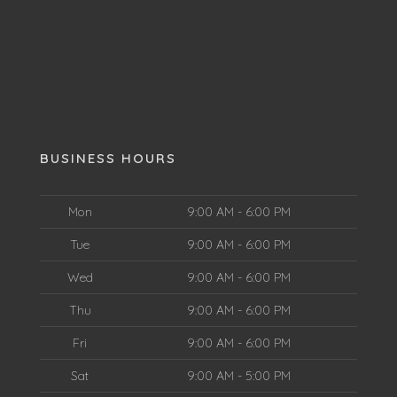
BUSINESS HOURS
Mon
9:00 AM - 6:00 PM
Tue
9:00 AM - 6:00 PM
Wed
9:00 AM - 6:00 PM
Thu
9:00 AM - 6:00 PM
Fri
9:00 AM - 6:00 PM
Sat
9:00 AM - 5:00 PM