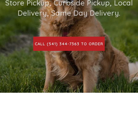
Store Pickup, Curbside Pickup, Local
Delivery, Same Day Delivery.
CALL (541) 344-7363 TO ORDER