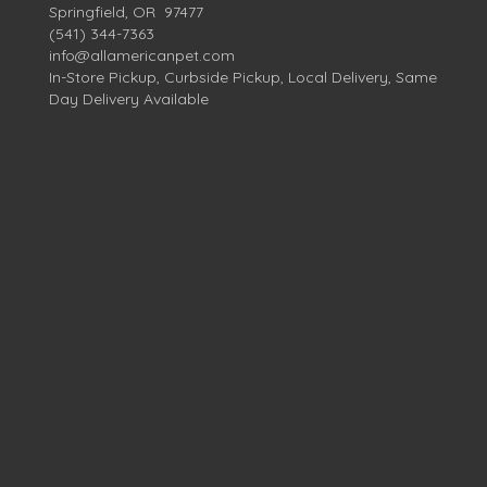
Springfield, OR 97477
(541) 344-7363
info@allamericanpet.com
In-Store Pickup, Curbside Pickup, Local Delivery, Same
Day Delivery Available