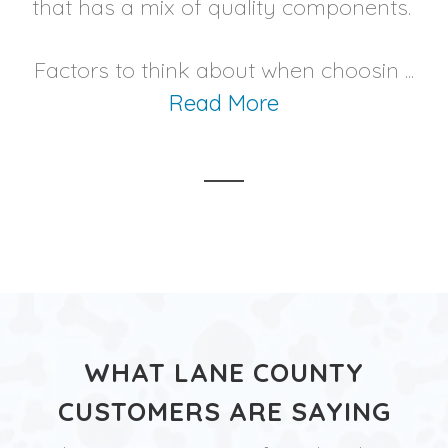
that has a mix of quality components.
Factors to think about when choosin ...
Read More
WHAT LANE COUNTY
CUSTOMERS ARE SAYING