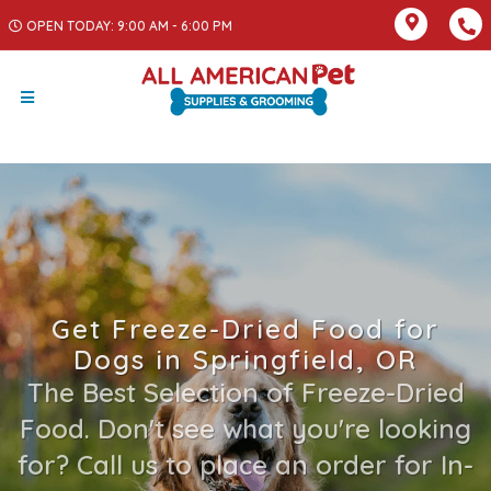
OPEN TODAY: 9:00 AM - 6:00 PM
Get Freeze-Dried Food for
Dogs in Springfield, OR
The Best Selection of Freeze-Dried
Food. Don't see what you're looking
for? Call us to place an order for In-