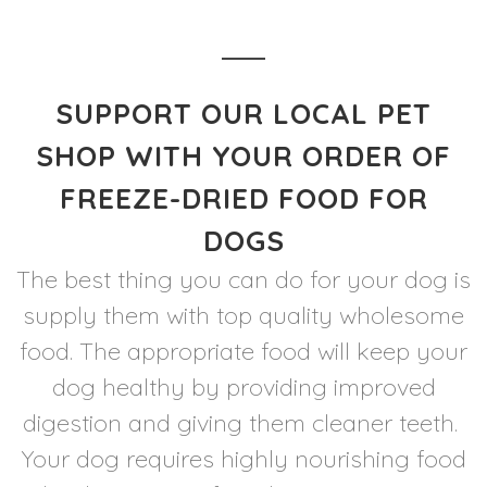
SUPPORT OUR LOCAL PET
SHOP WITH YOUR ORDER OF
FREEZE-DRIED FOOD FOR
DOGS
The best thing you can do for your dog is
supply them with top quality wholesome
food. The appropriate food will keep your
dog healthy by providing improved
digestion and giving them cleaner teeth.
Your dog requires highly nourishing food