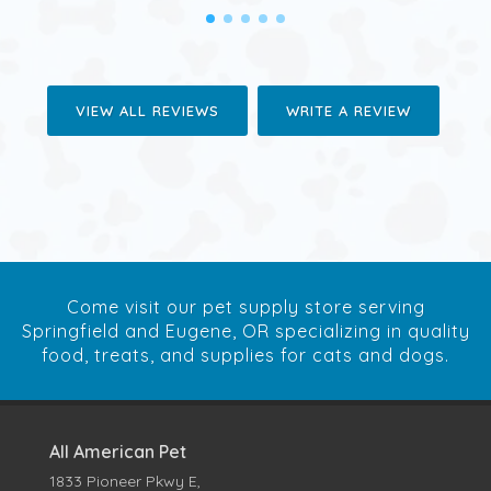
VIEW ALL REVIEWS
WRITE A REVIEW
Come visit our pet supply store serving
Springfield and Eugene, OR specializing in quality
food, treats, and supplies for cats and dogs.
All American Pet
1833 Pioneer Pkwy E,