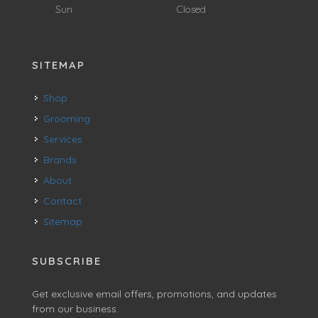
Sun
Closed
SITEMAP
Shop
Grooming
Services
Brands
About
Contact
Sitemap
SUBSCRIBE
Get exclusive email offers, promotions, and updates
from our business.