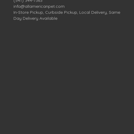
(541) 344-7363
info@allamericanpet.com
In-Store Pickup, Curbside Pickup, Local Delivery, Same
Day Delivery Available