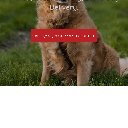
Delivery.
CALL (541) 344-7363 TO ORDER