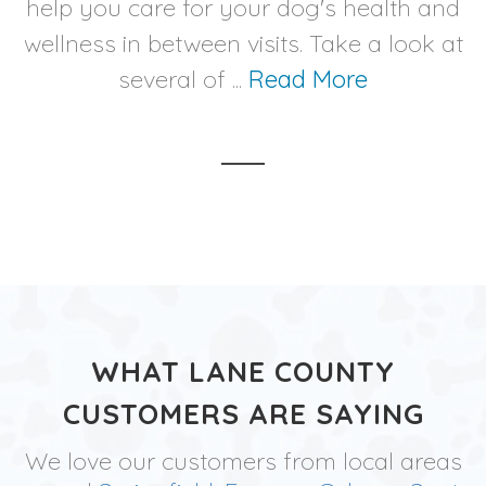
help you care for your dog's health and
wellness in between visits. Take a look at
several of ...
Read More
WHAT LANE COUNTY
CUSTOMERS ARE SAYING
We love our customers from local areas