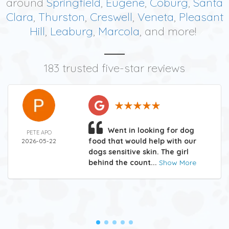
around
Springfield
,
Eugene
,
Coburg
,
Santa
Clara
,
Thurston
,
Creswell
,
Veneta
,
Pleasant
Hill
,
Leaburg
,
Marcola
, and more!
183 trusted five-star reviews
Went in looking for dog
PETE APO
food that would help with our
2026-05-22
dogs sensitive skin. The girl
behind the count...
Show More