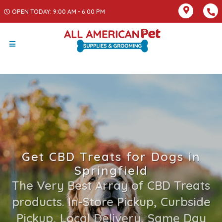
OPEN TODAY: 9:00 AM - 6:00 PM
Get CBD Treats for Dogs in
Springfield
The Very Best Array of CBD Treats
products. In-Store Pickup, Curbside
Pickup, Local Delivery, Same Day