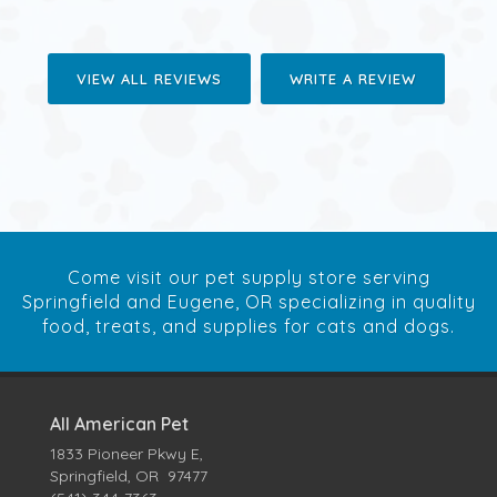
VIEW ALL REVIEWS
WRITE A REVIEW
Come visit our pet supply store serving
Springfield and Eugene, OR specializing in quality
food, treats, and supplies for cats and dogs.
All American Pet
1833 Pioneer Pkwy E,
Springfield, OR 97477