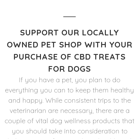
SUPPORT OUR LOCALLY
OWNED PET SHOP WITH YOUR
PURCHASE OF CBD TREATS
FOR DOGS
If you have a pet, you plan to do
everything you can to keep them healthy
and happy. While consistent trips to the
veterinarian are necessary, there are a
couple of vital dog wellness products that
you should take into consideration to