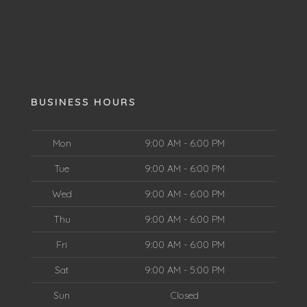
BUSINESS HOURS
Mon
9:00 AM - 6:00 PM
Tue
9:00 AM - 6:00 PM
Wed
9:00 AM - 6:00 PM
Thu
9:00 AM - 6:00 PM
Fri
9:00 AM - 6:00 PM
Sat
9:00 AM - 5:00 PM
Sun
Closed