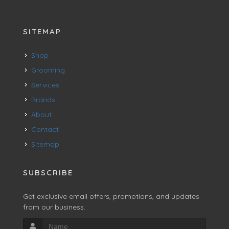
SITEMAP
Shop
Grooming
Services
Brands
About
Contact
Sitemap
SUBSCRIBE
Get exclusive email offers, promotions, and updates
from our business.