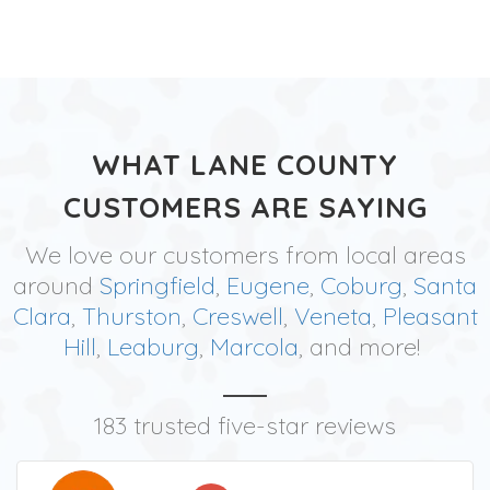
WHAT LANE COUNTY
CUSTOMERS ARE SAYING
We love our customers from local areas
around
Springfield
,
Eugene
,
Coburg
,
Santa
Clara
,
Thurston
,
Creswell
,
Veneta
,
Pleasant
Hill
,
Leaburg
,
Marcola
, and more!
183 trusted five-star reviews