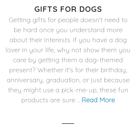
GIFTS FOR DOGS
Getting gifts for people doesn't need to
be hard once you understand more
about their interests. If you have a dog
lover in your life, why not show them you
care by getting them a dog-themed
present? Whether it's for their birthday,
anniversary, graduation, or just because
they might use a pick-me-up, these fun
products are sure ...
Read More