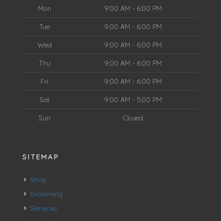
Mon
9:00 AM - 6:00 PM
Tue
9:00 AM - 6:00 PM
Wed
9:00 AM - 6:00 PM
Thu
9:00 AM - 6:00 PM
Fri
9:00 AM - 6:00 PM
Sat
9:00 AM - 5:00 PM
Sun
Closed
SITEMAP
Shop
Grooming
Services