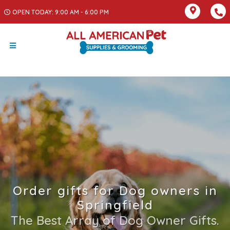
OPEN TODAY: 9:00 AM - 6:00 PM
Order gifts for Dog owners in
Springfield
The Best Array of Dog Owner Gifts.