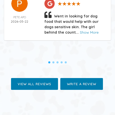
Went in looking for dog
PETE APO
food that would help with our
2026-05-22
dogs sensitive skin. The girl
behind the count...
Show More
VIEW ALL REVIEWS
WRITE A REVIEW