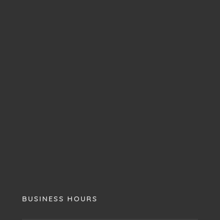
BUSINESS HOURS