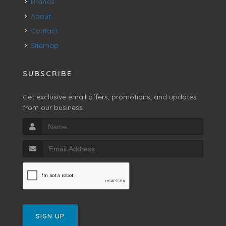
Brands
About
Contact
Sitemap
SUBSCRIBE
Get exclusive email offers, promotions, and updates
from our business.
SIGN UP