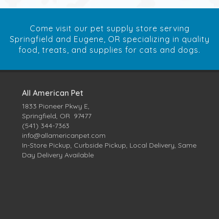
Come visit our pet supply store serving
Springfield and Eugene, OR specializing in quality
food, treats, and supplies for cats and dogs.
All American Pet
1833 Pioneer Pkwy E,
Springfield, OR 97477
(541) 344-7363
info@allamericanpet.com
In-Store Pickup, Curbside Pickup, Local Delivery, Same
Day Delivery Available