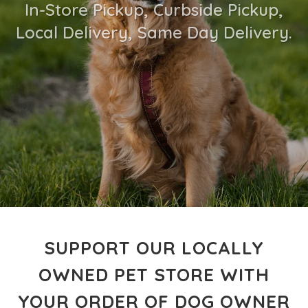
In-Store Pickup, Curbside Pickup,
Local Delivery, Same Day Delivery.
SUPPORT OUR LOCALLY
OWNED PET STORE WITH
YOUR ORDER OF DOG OWNER