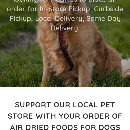
order for In-Store Pickup, Curbside
Pickup, Local Delivery, Same Day
Delivery.
SUPPORT OUR LOCAL PET
STORE WITH YOUR ORDER OF
AIR DRIED FOODS FOR DOGS