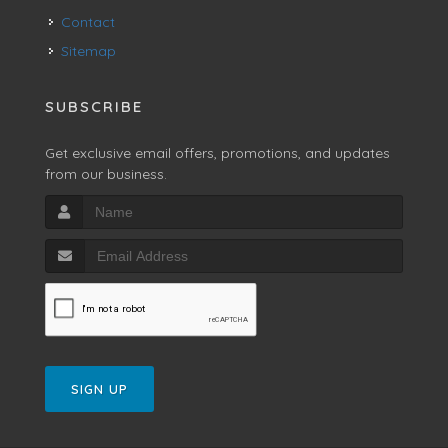
Contact
Sitemap
SUBSCRIBE
Get exclusive email offers, promotions, and updates
from our business.
SIGN UP