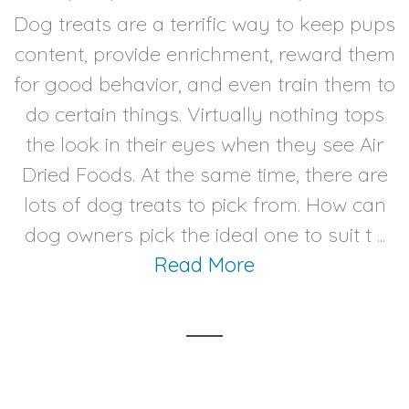
Dog treats are a terrific way to keep pups
content, provide enrichment, reward them
for good behavior, and even train them to
do certain things. Virtually nothing tops
the look in their eyes when they see Air
Dried Foods. At the same time, there are
lots of dog treats to pick from. How can
dog owners pick the ideal one to suit t ...
Read More