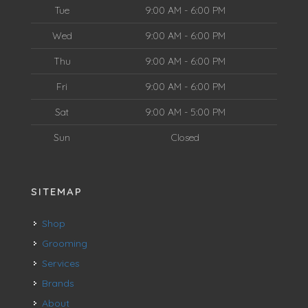
Tue
9:00 AM - 6:00 PM
Wed
9:00 AM - 6:00 PM
Thu
9:00 AM - 6:00 PM
Fri
9:00 AM - 6:00 PM
Sat
9:00 AM - 5:00 PM
Sun
Closed
SITEMAP
Shop
Grooming
Services
Brands
About