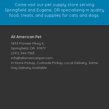
Come visit our pet supply store serving
Springfield and Eugene, OR specializing in quality
food, treats, and supplies for cats and dogs.
All American Pet
1833 Pioneer Pkwy E,
Springfield, OR 97477
(541) 344-7363
info@allamericanpet.com
In-Store Pickup, Curbside Pickup, Local Delivery, Same
Day Delivery Available