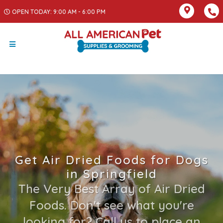
OPEN TODAY: 9:00 AM - 6:00 PM
Get Air Dried Foods for Dogs
in Springfield
The Very Best Array of Air Dried
Foods. Don't see what you're
looking for? Call us to place an