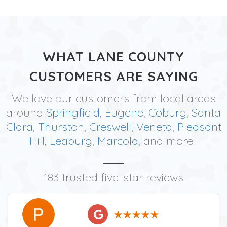
WHAT LANE COUNTY
CUSTOMERS ARE SAYING
We love our customers from local areas
around
Springfield
,
Eugene
,
Coburg
,
Santa
Clara
,
Thurston
,
Creswell
,
Veneta
,
Pleasant
Hill
,
Leaburg
,
Marcola
, and more!
183 trusted five-star reviews