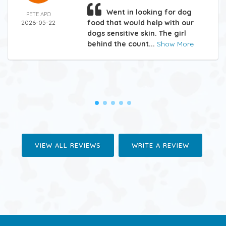
Went in looking for dog
PETE APO
food that would help with our
2026-05-22
dogs sensitive skin. The girl
behind the count...
Show More
VIEW ALL REVIEWS
WRITE A REVIEW