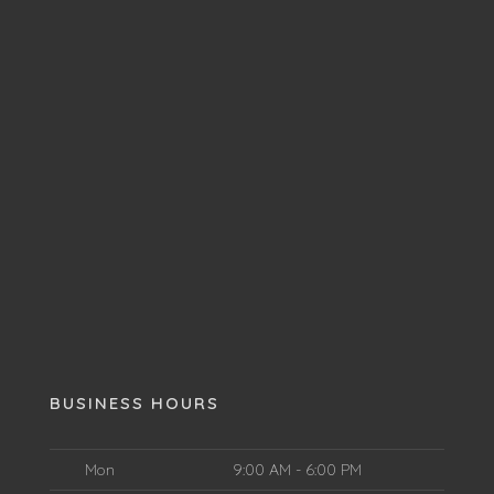
BUSINESS HOURS
Mon
9:00 AM - 6:00 PM