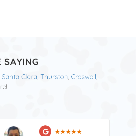
 SAYING
,
Santa Clara
,
Thurston
,
Creswell
,
re!