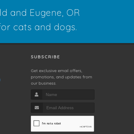
eld and Eugene, OR
 for cats and dogs.
SUBSCRIBE
Get exclusive email offers,
promotions, and updates from
g
our business.