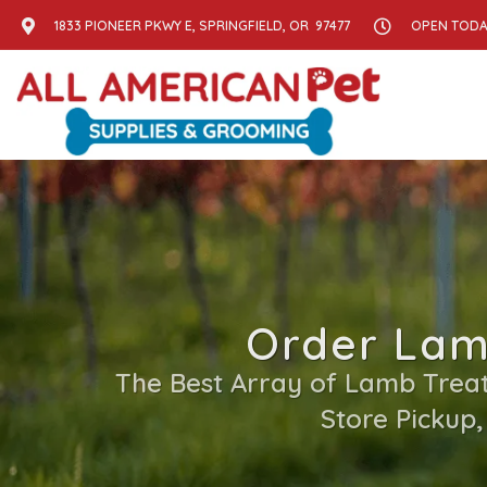
1833 PIONEER PKWY E, SPRINGFIELD, OR 97477
OPEN TODAY
Order Lamb
The Best Array of Lamb Treats
Store Pickup,