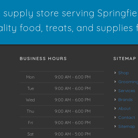
t supply store serving Springfi
ality food, treats, and supplies
BUSINESS HOURS
SITEMAP
Shop
Mon
9:00 AM - 6:00 PM
Groomin
Tue
9:00 AM - 6:00 PM
Services
Brands
Wed
9:00 AM - 6:00 PM
About
Thu
9:00 AM - 6:00 PM
Contact
Fri
9:00 AM - 6:00 PM
Sitemap
Sat
9:00 AM - 5:00 PM