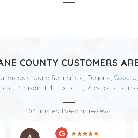
ANE COUNTY CUSTOMERS ARE
cal areas around
Springfield
,
Eugene
,
Coburg
neta
,
Pleasant Hill
,
Leaburg
,
Marcola
, and mo
183 trusted five-star reviews