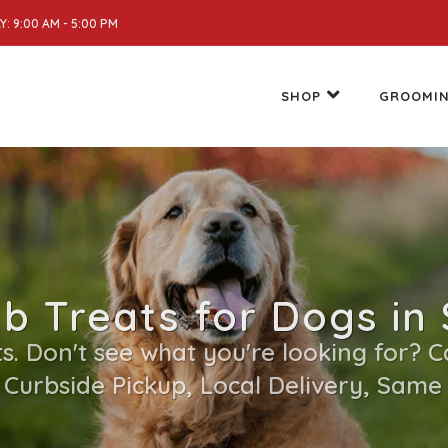
: 9:00 AM - 5:00 PM
SHOP
GROOMI
 Treats for Dogs in 
. Don't see what you're looking for? Cal
 Curbside Pickup, Local Delivery, Same