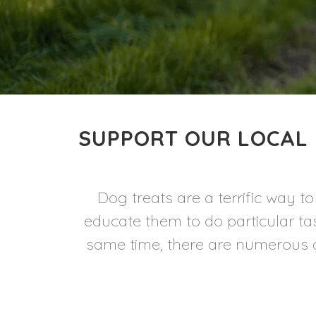
SUPPORT OUR LOCAL 
Dog treats are a terrific way 
educate them to do particular ta
same time, there are numerous d