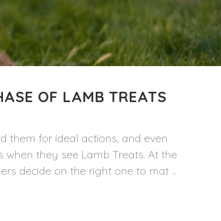
HASE OF LAMB TREATS
d them for ideal actions, and even
es when they see Lamb Treats. At the
 decide on the right one to mat ...