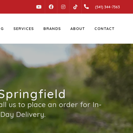
YOUTUBE
FACEBOOK
INSTAGRAM
(541) 344-7363
TIKTOK
NG
SERVICES
BRANDS
ABOUT
CONTACT
Springfield
l us to place an order for In-
 Day Delivery.