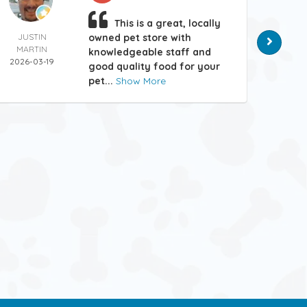
This is a great, locally
JUSTIN
owned pet store with
MATT
MARTIN
HAN
knowledgeable staff and
2026-03-19
2026-
good quality food for your
pet...
Show More