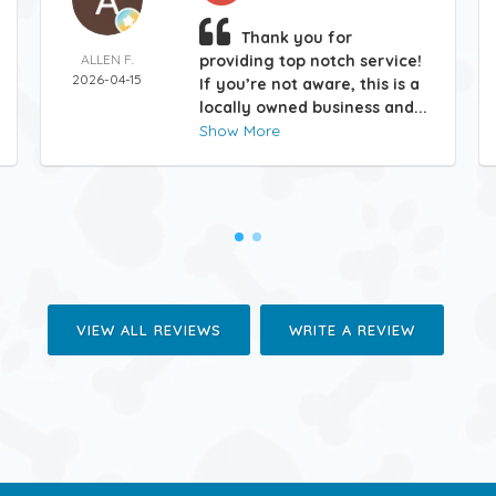
Thank you for
ALLEN F.
providing top notch service!
2026-04-15
If you’re not aware, this is a
locally owned business and...
Show More
VIEW ALL REVIEWS
WRITE A REVIEW