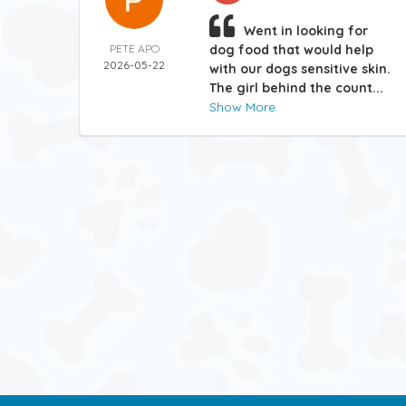
Went in looking for
PETE APO
dog food that would help
2026-05-22
with our dogs sensitive skin.
The girl behind the count...
Show More