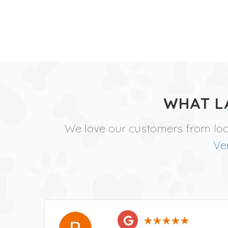
WHAT L
We love our customers from lo
Ve