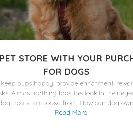
PET STORE WITH YOUR PURC
FOR DOGS
to keep pups happy, provide enrichment, rewar
sks. Almost nothing tops the look in their ey
og treats to choose from. How can dog owners
Read More