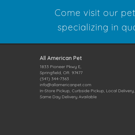
Come visit our pe
specializing in qu
All American Pet
1833 Pioneer Pkwy E,
Springfield, OR 97477
(541) 344-7363
info@allamericanpet.com
In-Store Pickup, Curbside Pickup, Local Delivery,
Same Day Delivery Available