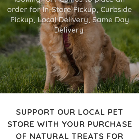
order for In-Store Pickup, Curbside
Pickup, Local Delivery, Same Day
Delivery.
SUPPORT OUR LOCAL PET
STORE WITH YOUR PURCHASE
OF NATURAL TREATS FOR