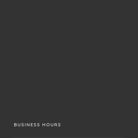
BUSINESS HOURS