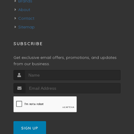
Brands
About
Contact
Sitemap
SUBSCRIBE
Get exclusive email offers, promotions, and updates
from our business.
SIGN UP