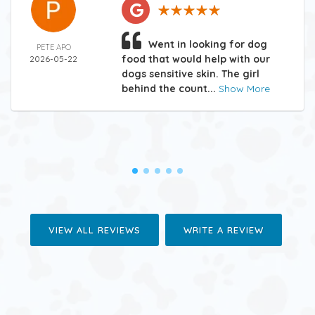
Went in looking for dog
PETE APO
food that would help with our
2026-05-22
dogs sensitive skin. The girl
behind the count...
Show More
VIEW ALL REVIEWS
WRITE A REVIEW