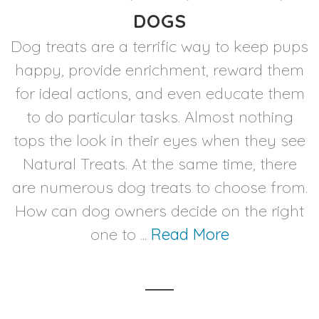
DOGS
Dog treats are a terrific way to keep pups
happy, provide enrichment, reward them
for ideal actions, and even educate them
to do particular tasks. Almost nothing
tops the look in their eyes when they see
Natural Treats. At the same time, there
are numerous dog treats to choose from.
How can dog owners decide on the right
one to ...
Read More