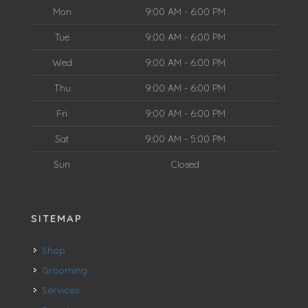
Mon
9:00 AM - 6:00 PM
Tue
9:00 AM - 6:00 PM
Wed
9:00 AM - 6:00 PM
Thu
9:00 AM - 6:00 PM
Fri
9:00 AM - 6:00 PM
Sat
9:00 AM - 5:00 PM
Sun
Closed
SITEMAP
Shop
Grooming
Services