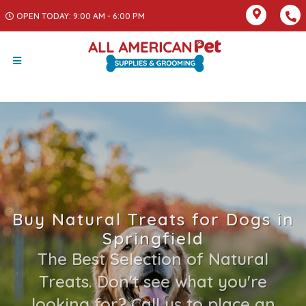
OPEN TODAY: 9:00 AM - 6:00 PM
Buy Natural Treats for Dogs in
Springfield
The Best Selection of Natural
Treats. Don't see what you're
looking for? Call us to place an