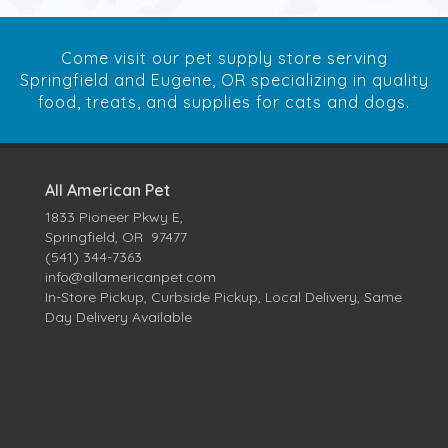
Come visit our pet supply store serving
Springfield and Eugene, OR specializing in quality
food, treats, and supplies for cats and dogs.
All American Pet
1833 Pioneer Pkwy E,
Springfield, OR 97477
(541) 344-7363
info@allamericanpet.com
In-Store Pickup, Curbside Pickup, Local Delivery, Same
Day Delivery Available