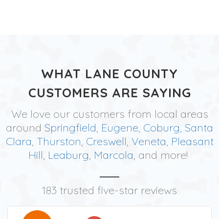
WHAT LANE COUNTY
CUSTOMERS ARE SAYING
We love our customers from local areas
around
Springfield
,
Eugene
,
Coburg
,
Santa
Clara
,
Thurston
,
Creswell
,
Veneta
,
Pleasant
Hill
,
Leaburg
,
Marcola
, and more!
183 trusted five-star reviews