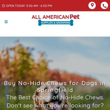
OPEN TODAY: 9:00 AM - 6:00 PM
Buy No-Hide Chews for Dogs in
Springfield
The Best Choice of No-Hide Chews.
Don't see what you're looking for?