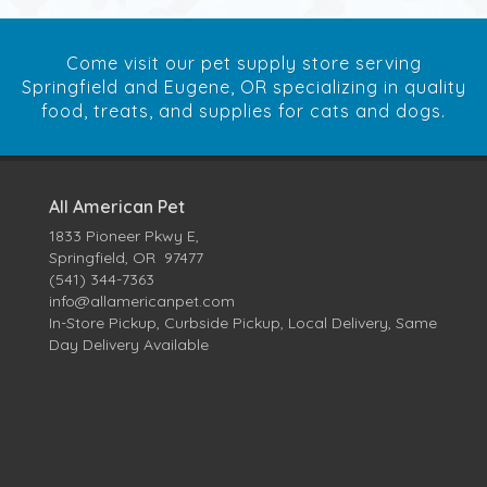
Come visit our pet supply store serving
Springfield and Eugene, OR specializing in quality
food, treats, and supplies for cats and dogs.
All American Pet
1833 Pioneer Pkwy E,
Springfield, OR 97477
(541) 344-7363
info@allamericanpet.com
In-Store Pickup, Curbside Pickup, Local Delivery, Same
Day Delivery Available