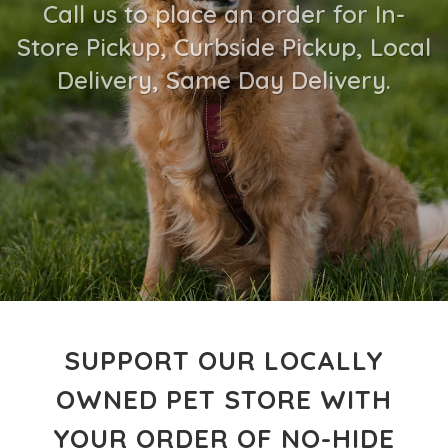
Call us to place an order for In-
Store Pickup, Curbside Pickup, Local
Delivery, Same Day Delivery.
SUPPORT OUR LOCALLY
OWNED PET STORE WITH
YOUR ORDER OF NO-HIDE