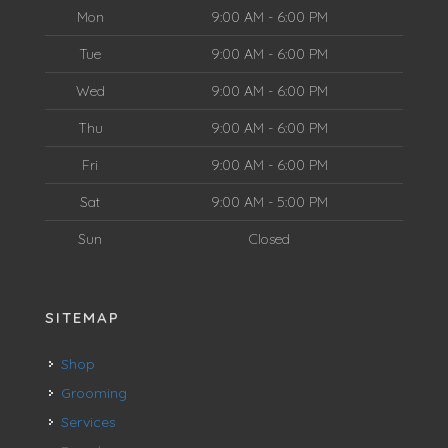
Mon
9:00 AM - 6:00 PM
Tue
9:00 AM - 6:00 PM
Wed
9:00 AM - 6:00 PM
Thu
9:00 AM - 6:00 PM
Fri
9:00 AM - 6:00 PM
Sat
9:00 AM - 5:00 PM
Sun
Closed
SITEMAP
Shop
Grooming
Services