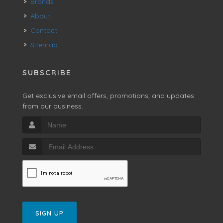
Brands
About
Contact
Sitemap
SUBSCRIBE
Get exclusive email offers, promotions, and updates
from our business.
SIGN UP