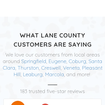
WHAT LANE COUNTY
CUSTOMERS ARE SAYING
We love our customers from local areas
around
Springfield
,
Eugene
,
Coburg
,
Santa
Clara
,
Thurston
,
Creswell
,
Veneta
,
Pleasant
Hill
,
Leaburg
,
Marcola
, and more!
183 trusted five-star reviews