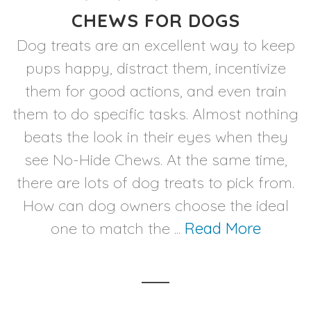
CHEWS FOR DOGS
Dog treats are an excellent way to keep
pups happy, distract them, incentivize
them for good actions, and even train
them to do specific tasks. Almost nothing
beats the look in their eyes when they
see No-Hide Chews. At the same time,
there are lots of dog treats to pick from.
How can dog owners choose the ideal
one to match the ...
Read More