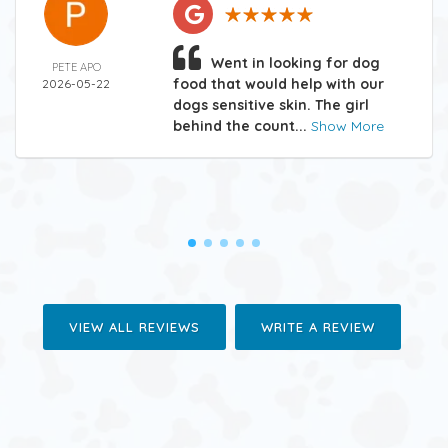
Went in looking for dog
PETE APO
food that would help with our
2026-05-22
dogs sensitive skin. The girl
behind the count...
Show More
VIEW ALL REVIEWS
WRITE A REVIEW