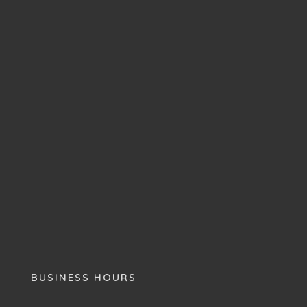
BUSINESS HOURS