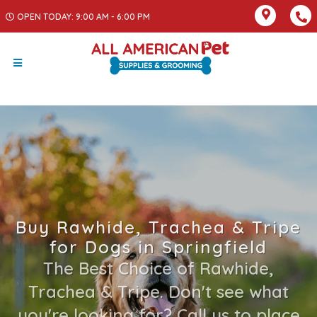
OPEN TODAY: 9:00 AM - 6:00 PM
Buy Rawhide, Trachea & Tripe
for Dogs in Springfield
The Best Choice of Rawhide,
Trachea & Tripe. Don't see what
you're looking for? Call us to place