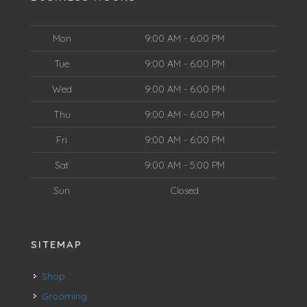
Mon
9:00 AM - 6:00 PM
Tue
9:00 AM - 6:00 PM
Wed
9:00 AM - 6:00 PM
Thu
9:00 AM - 6:00 PM
Fri
9:00 AM - 6:00 PM
Sat
9:00 AM - 5:00 PM
Sun
Closed
SITEMAP
Shop
Grooming