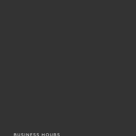
BUSINESS HOURS