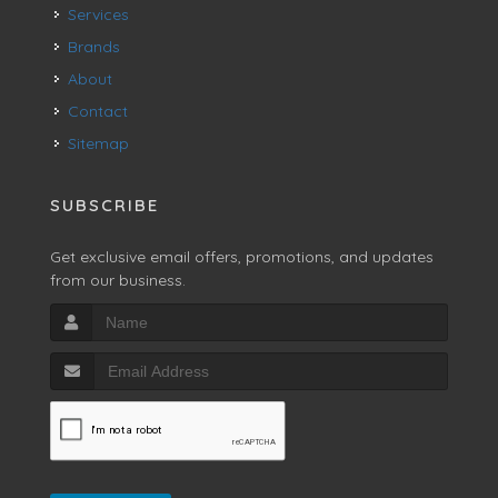
Services
Brands
About
Contact
Sitemap
SUBSCRIBE
Get exclusive email offers, promotions, and updates
from our business.