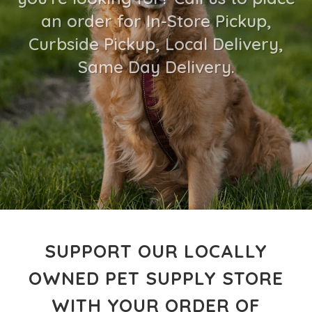
an order for In-Store Pickup,
Curbside Pickup, Local Delivery,
Same Day Delivery.
SUPPORT OUR LOCALLY
OWNED PET SUPPLY STORE
WITH YOUR ORDER OF