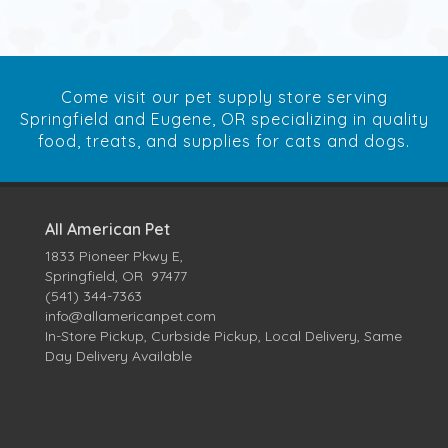
Come visit our pet supply store serving
Springfield and Eugene, OR specializing in quality
food, treats, and supplies for cats and dogs.
All American Pet
1833 Pioneer Pkwy E,
Springfield, OR 97477
(541) 344-7363
info@allamericanpet.com
In-Store Pickup, Curbside Pickup, Local Delivery, Same
Day Delivery Available