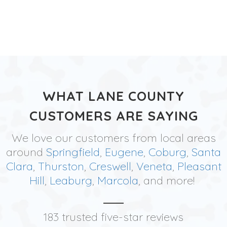
WHAT LANE COUNTY
CUSTOMERS ARE SAYING
We love our customers from local areas
around
Springfield
,
Eugene
,
Coburg
,
Santa
Clara
,
Thurston
,
Creswell
,
Veneta
,
Pleasant
Hill
,
Leaburg
,
Marcola
, and more!
183 trusted five-star reviews