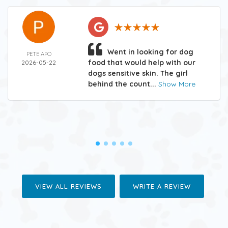
Went in looking for dog
PETE APO
food that would help with our
2026-05-22
dogs sensitive skin. The girl
behind the count...
Show More
VIEW ALL REVIEWS
WRITE A REVIEW