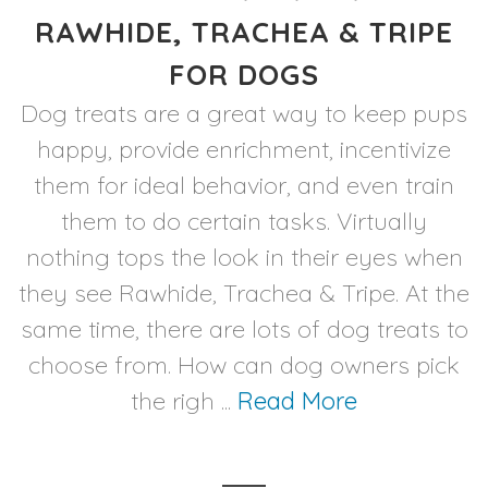
RAWHIDE, TRACHEA & TRIPE
FOR DOGS
Dog treats are a great way to keep pups
happy, provide enrichment, incentivize
them for ideal behavior, and even train
them to do certain tasks. Virtually
nothing tops the look in their eyes when
they see Rawhide, Trachea & Tripe. At the
same time, there are lots of dog treats to
choose from. How can dog owners pick
the righ ...
Read More