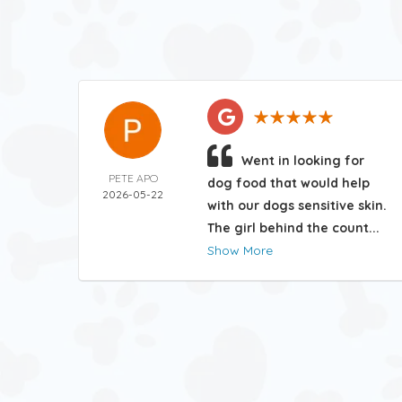
Went in looking for
PETE APO
dog food that would help
2026-05-22
with our dogs sensitive skin.
The girl behind the count...
Show More