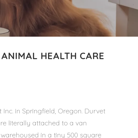
 ANIMAL HEALTH CARE
 Inc. in Springfield, Oregon. Durvet
re literally attached to a van
s warehoused in a tiny 500 square