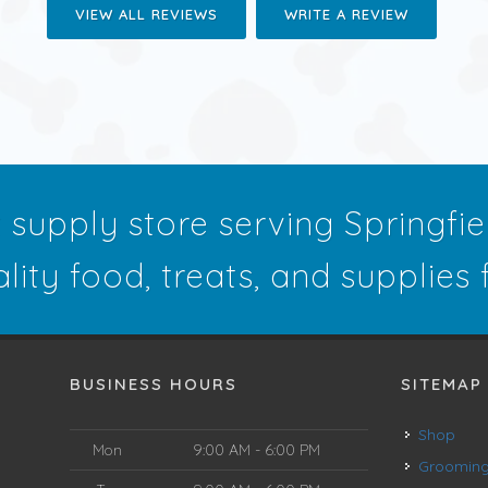
VIEW ALL REVIEWS
WRITE A REVIEW
t supply store serving Springfi
ality food, treats, and supplies
BUSINESS HOURS
SITEMAP
Shop
Mon
9:00 AM - 6:00 PM
Groomin