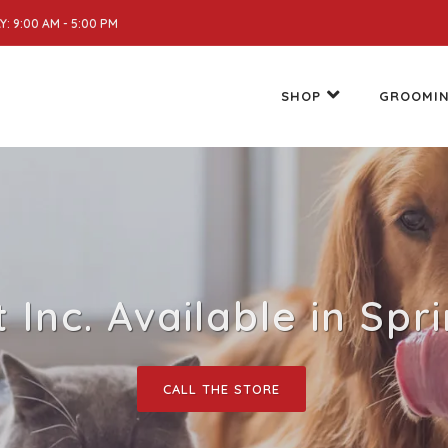
: 9:00 AM - 5:00 PM
SHOP
GROOMI
Inc. Available in Spr
CALL THE STORE