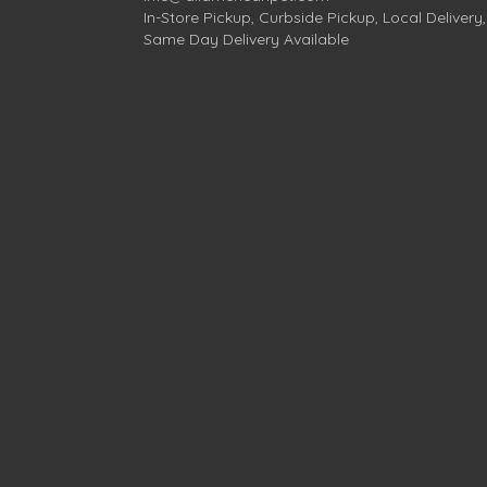
In-Store Pickup, Curbside Pickup, Local Delivery,
Same Day Delivery Available