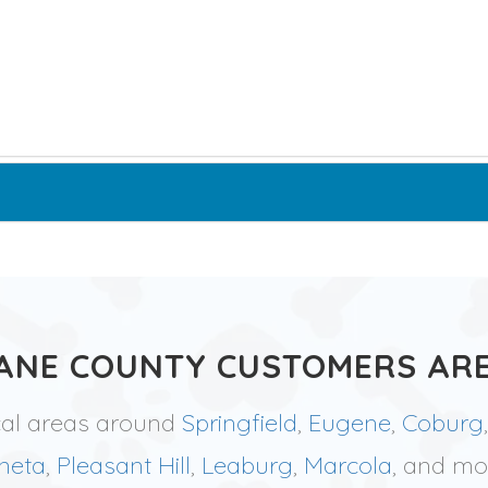
ANE COUNTY CUSTOMERS ARE
cal areas around
Springfield
,
Eugene
,
Coburg
neta
,
Pleasant Hill
,
Leaburg
,
Marcola
, and mo