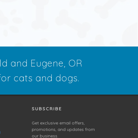
eld and Eugene, OR
 for cats and dogs.
SUBSCRIBE
Get exclusive email offers,
promotions, and updates from
g
our business.