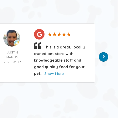
This is a great, locally
JUSTIN
MATT
owned pet store with
MARTIN
HAN
knowledgeable staff and
2026-03-19
2026-
good quality food for your
pet...
Show More