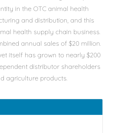
 entity in the OTC animal health
uring and distribution, and this
imal health supply chain business.
mbined annual sales of $20 million.
t itself has grown to nearly $200
independent distributor shareholders
and agriculture products.