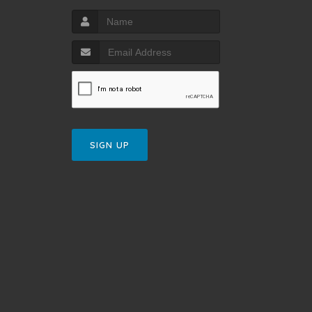
SIGN UP