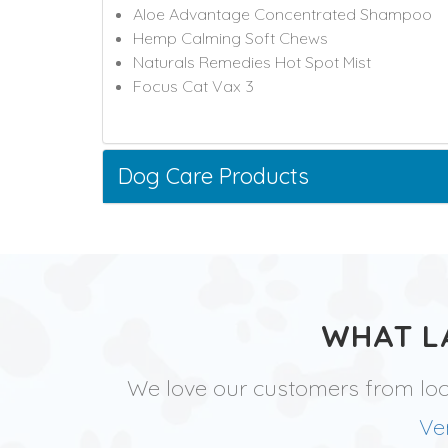
Aloe Advantage Concentrated Shampoo
Hemp Calming Soft Chews
Naturals Remedies Hot Spot Mist
Focus Cat Vax 3
Dog Care Products
WHAT L
We love our customers from lo
Ve