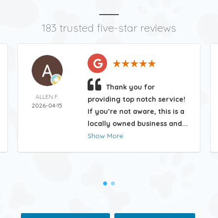
183 trusted five-star reviews
Thank you for
ALLEN F.
providing top notch service!
2026-04-15
If you’re not aware, this is a
locally owned business and...
Show More