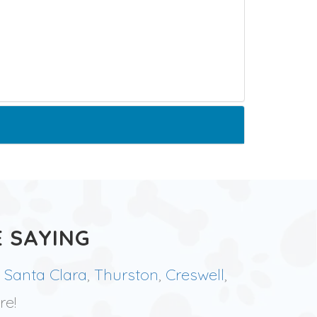
 SAYING
,
Santa Clara
,
Thurston
,
Creswell
,
re!