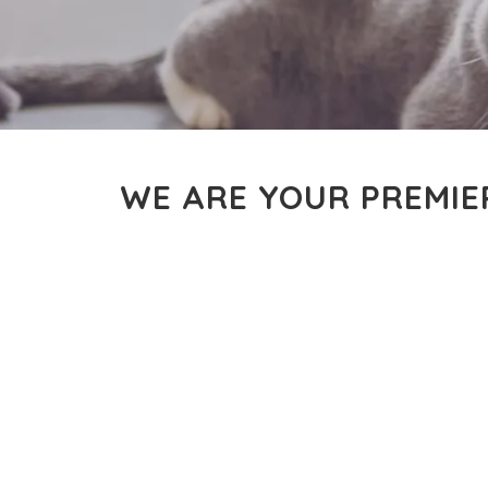
WE ARE YOUR PREMIE