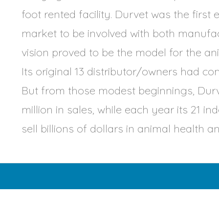
foot rented facility. Durvet was the first
market to be involved with both manufact
vision proved to be the model for the an
Its original 13 distributor/owners had co
But from those modest beginnings, Durve
million in sales, while each year its 21 
sell billions of dollars in animal health 