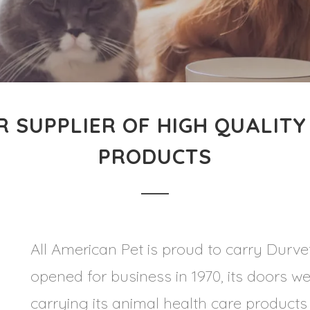
R SUPPLIER OF HIGH QUALITY
PRODUCTS
All American Pet is proud to carry Durvet
opened for business in 1970, its doors we
carrying its animal health care product