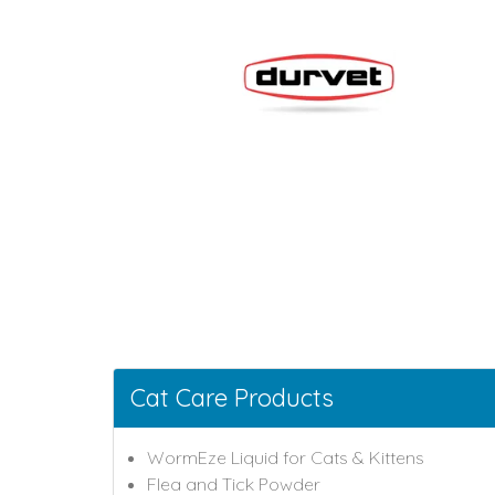
Cat Care Products
WormEze Liquid for Cats & Kittens
Flea and Tick Powder