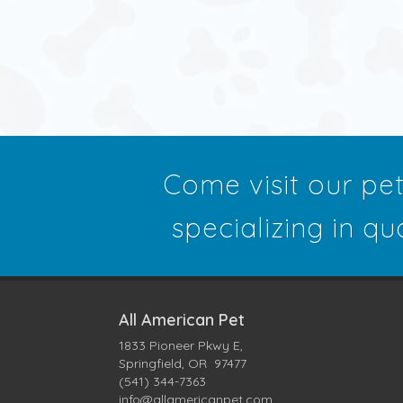
Come visit our pe
specializing in qu
All American Pet
1833 Pioneer Pkwy E,
Springfield, OR 97477
(541) 344-7363
info@allamericanpet.com