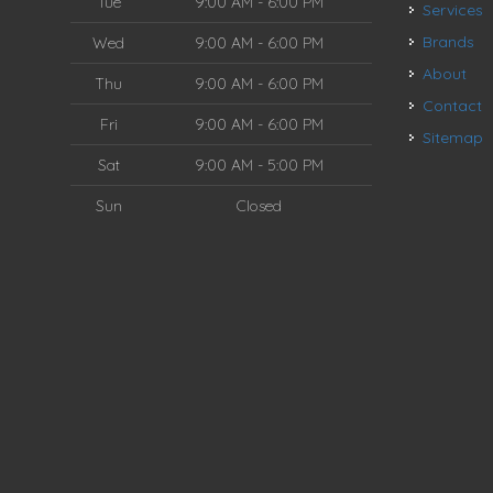
Tue
9:00 AM - 6:00 PM
Services
Brands
Wed
9:00 AM - 6:00 PM
About
Thu
9:00 AM - 6:00 PM
Contact
Fri
9:00 AM - 6:00 PM
Sitemap
Sat
9:00 AM - 5:00 PM
Sun
Closed