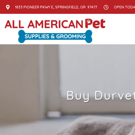
1833 PIONEER PKWY E, SPRINGFIELD, OR 97477
OPEN TODAY
Buy Durvet 