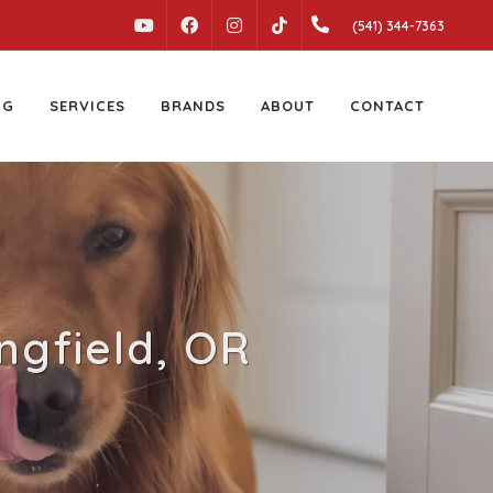
YOUTUBE
FACEBOOK
INSTAGRAM
(541) 344-7363
TIKTOK
NG
SERVICES
BRANDS
ABOUT
CONTACT
ingfield, OR