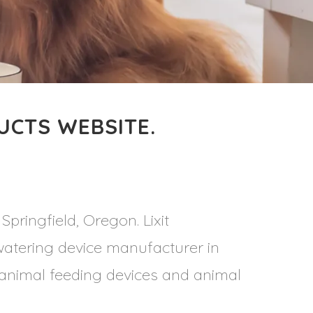
UCTS WEBSITE.
 Springfield, Oregon. Lixit
 watering device manufacturer in
l animal feeding devices and animal