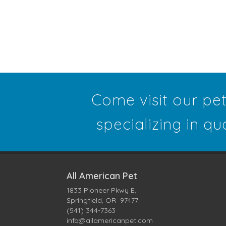
Come visit our pe
specializing in qu
All American Pet
1833 Pioneer Pkwy E,
Springfield, OR 97477
(541) 344-7363
info@allamericanpet.com