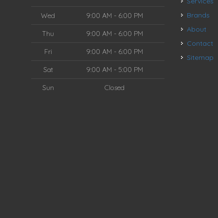
Services
Brands
Wed
9:00 AM - 6:00 PM
About
Thu
9:00 AM - 6:00 PM
Contact
Fri
9:00 AM - 6:00 PM
Sitemap
Sat
9:00 AM - 5:00 PM
Sun
Closed