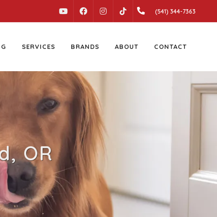
YOUTUBE
FACEBOOK
INSTAGRAM
(541) 344-7363
TIKTOK
NG
SERVICES
BRANDS
ABOUT
CONTACT
ld, OR