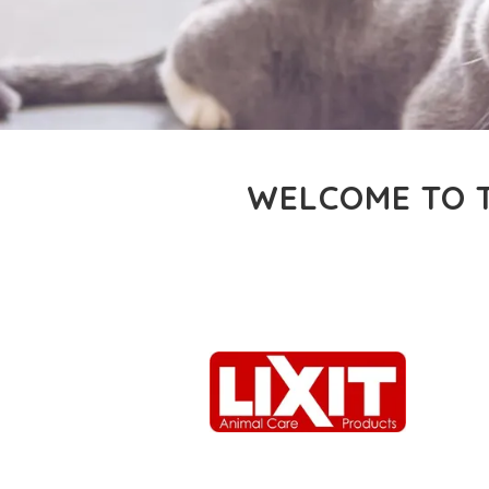
WELCOME TO T