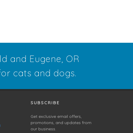
eld and Eugene, OR
 for cats and dogs.
SUBSCRIBE
Get exclusive email offers,
promotions, and updates from
g
our business.