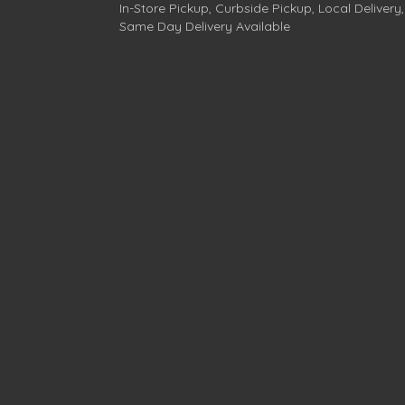
In-Store Pickup, Curbside Pickup, Local Delivery,
Same Day Delivery Available