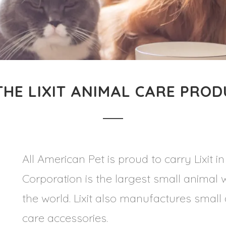
HE LIXIT ANIMAL CARE PROD
All American Pet is proud to carry Lixit in
Corporation is the largest small animal
the world. Lixit also manufactures smal
care accessories.