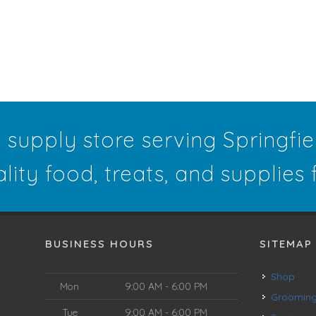
t supply store serving Springfi
ality food, treats, and supplies
BUSINESS HOURS
SITEMAP
Shop
Mon
9:00 AM - 6:00 PM
Groomin
Tue
9:00 AM - 6:00 PM