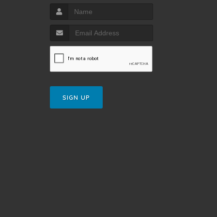
SIGN UP