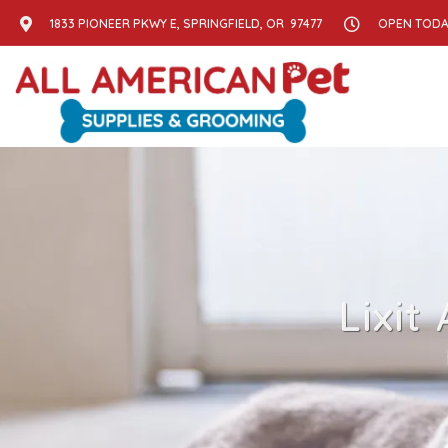
1833 PIONEER PKWY E, SPRINGFIELD, OR 97477
OPEN TODAY
Lixit