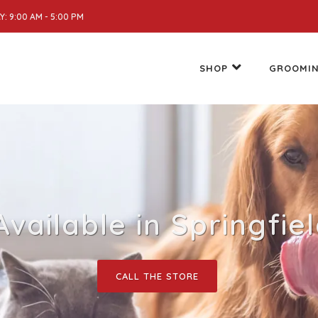
: 9:00 AM - 5:00 PM
SHOP
GROOMI
 Available in Springfie
CALL THE STORE